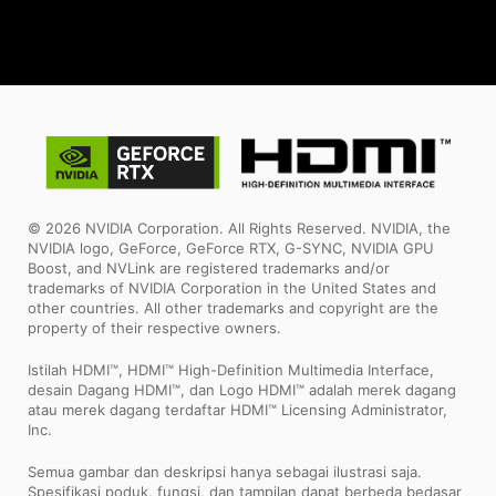
© 2026 NVIDIA Corporation. All Rights Reserved. NVIDIA, the
NVIDIA logo, GeForce, GeForce RTX, G-SYNC, NVIDIA GPU
Boost, and NVLink are registered trademarks and/or
trademarks of NVIDIA Corporation in the United States and
other countries. All other trademarks and copyright are the
property of their respective owners.
Istilah HDMI™, HDMI™ High-Definition Multimedia Interface,
desain Dagang HDMI™, dan Logo HDMI™ adalah merek dagang
atau merek dagang terdaftar HDMI™ Licensing Administrator,
Inc.
Semua gambar dan deskripsi hanya sebagai ilustrasi saja.
Spesifikasi poduk, fungsi, dan tampilan dapat berbeda bedasar