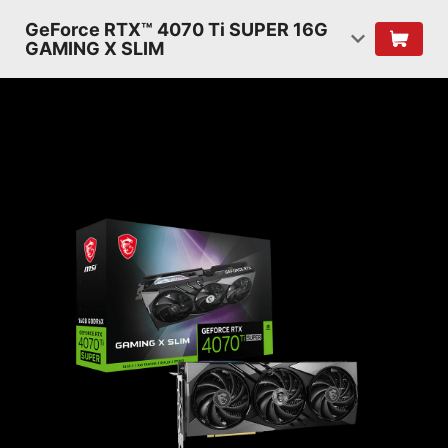
GeForce RTX™ 4070 Ti SUPER 16G
GAMING X SLIM