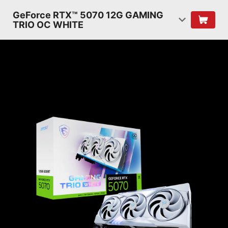
GeForce RTX™ 5070 12G GAMING
TRIO OC WHITE