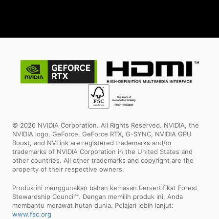
© 2026 NVIDIA Corporation. All Rights Reserved. NVIDIA, the
NVIDIA logo, GeForce, GeForce RTX, G-SYNC, NVIDIA GPU
Boost, and NVLink are registered trademarks and/or
trademarks of NVIDIA Corporation in the United States and
other countries. All other trademarks and copyright are the
property of their respective owners.
Produk ini menggunakan bahan kemasan bersertifikat Forest
Stewardship Council™. Dengan memilih produk ini, Anda
membantu merawat hutan dunia. Pelajari lebih lanjut:
www.fsc.org