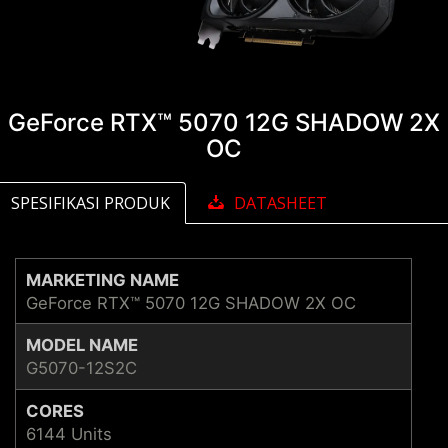
GeForce RTX™ 5070 12G SHADOW 2X
OC
SPESIFIKASI PRODUK
DATASHEET
MARKETING NAME
GeForce RTX™ 5070 12G SHADOW 2X OC
MODEL NAME
G5070-12S2C
CORES
6144 Units