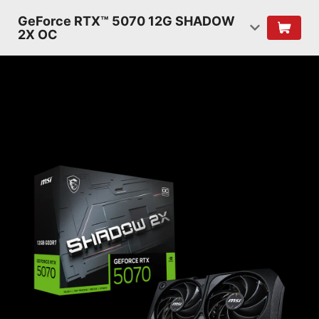
GeForce RTX™ 5070 12G SHADOW
2X OC