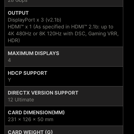
OUTPUT
DisplayPort x 3 (v2.1b)
HDMI™ x 1 (As specified in HDMI™ 2.1b: up to
4K 480Hz or 8K 120Hz with DSC, Gaming VRR,
HDR)
MAXIMUM DISPLAYS
4
HDCP SUPPORT
Y
DIRECTX VERSION SUPPORT
12 Ultimate
CARD DIMENSION(MM)
231 x 126 x 50 mm
CARD WEIGHT (G)