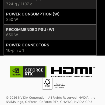
724 g / 1107 g
POWER CONSUMPTION (W)
250 W
RECOMMENDED PSU (W)
650 W
POWER CONNECTORS
16-pin x 1
© 2026 NVIDIA Corporation. All Rights Reserved. NVIDIA, the
NVIDIA logo, GeForce, GeForce RTX, G-SYNC, NVIDIA GPU