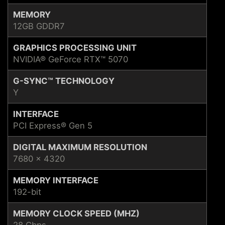
MEMORY
12GB GDDR7
GRAPHICS PROCESSING UNIT
NVIDIA® GeForce RTX™ 5070
G-SYNC™ TECHNOLOGY
Y
INTERFACE
PCI Express® Gen 5
DIGITAL MAXIMUM RESOLUTION
7680 x 4320
MEMORY INTERFACE
192-bit
MEMORY CLOCK SPEED (MHZ)
28 Gbps