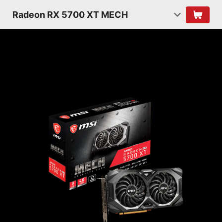
Radeon RX 5700 XT MECH