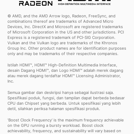
© AMD, and the AMD Arrow logo, Radeon, FreeSync, and
combinations thereof are trademarks of Advanced Micro
Devices, Inc. DirectX and Microsoft are registered trademarks
of Microsoft Corporation in the US and other jurisdictions. PCI
Express is a registered trademark of PCI-SIG Corporation.
Vulkan and the Vulkan logo are trademarks of the Khronos
Group Inc. Other product names are for identification purposes
only and may be trademarks of their respective companies.
Istilah HDMI™, HDMI™ High-Definition Multimedia Interface,
desain Dagang HDMI™, dan Logo HDMI™ adalah merek dagang
atau merek dagang terdaftar HDMI™ Licensing Administrator,
Inc.
Semua gambar dan deskripsi hanya sebagai ilustrasi saja.
Spesifikasi poduk, fungsi, dan tampilan dapat berbeda bedasar
CPU dan Chipset yang berbeda. Untuk spesifikasi yang lebih
detil, silahkan periksa halaman spesifikasi produk.
‘Boost Clock Frequency’ is the maximum frequency achievable
on the GPU running a bursty workload. Boost clock
achievability, frequency, and sustainability will vary based on