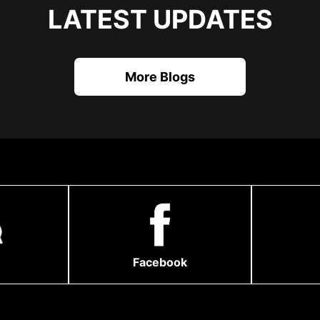
LATEST UPDATES
More Blogs
Facebook