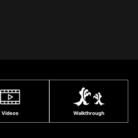
Videos
Walkthrough