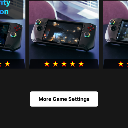
More Game Settings