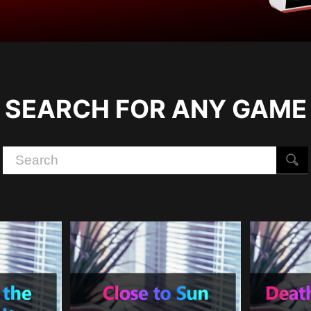
SEARCH FOR ANY GAME