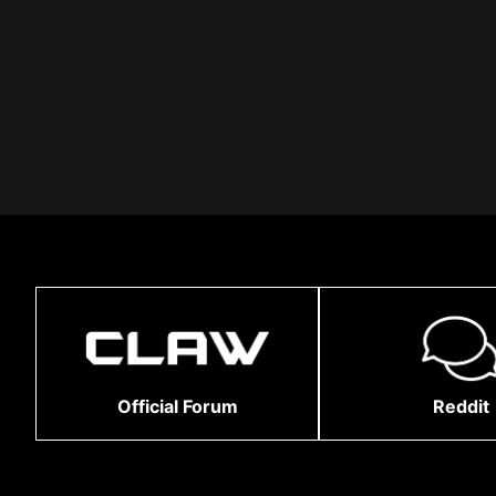
Official Forum
Reddit