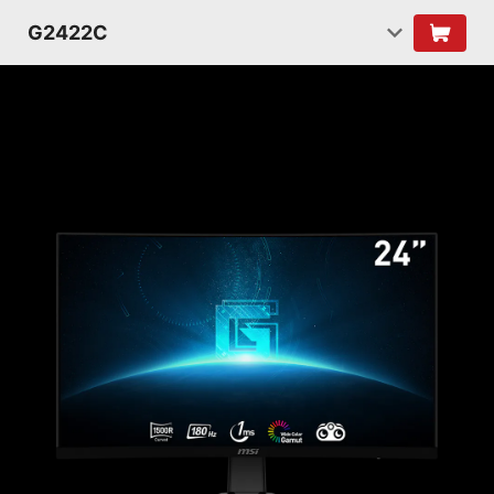
G2422C