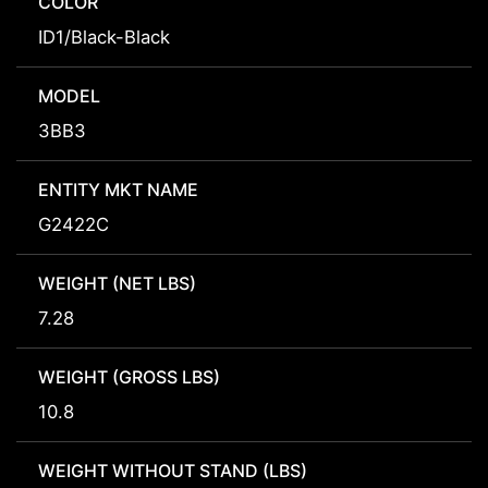
COLOR
ID1/Black-Black
MODEL
3BB3
ENTITY MKT NAME
G2422C
WEIGHT (NET LBS)
7.28
WEIGHT (GROSS LBS)
10.8
WEIGHT WITHOUT STAND (LBS)