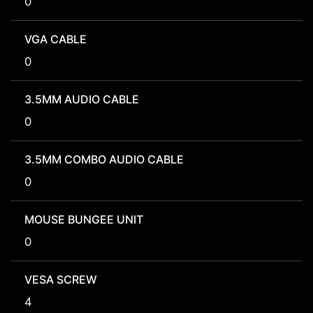
0
VGA CABLE
0
3.5MM AUDIO CABLE
0
3.5MM COMBO AUDIO CABLE
0
MOUSE BUNGEE UNIT
0
VESA SCREW
4