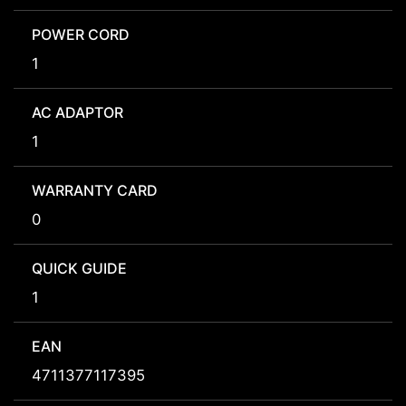
POWER CORD
1
AC ADAPTOR
1
WARRANTY CARD
0
QUICK GUIDE
1
EAN
4711377117395