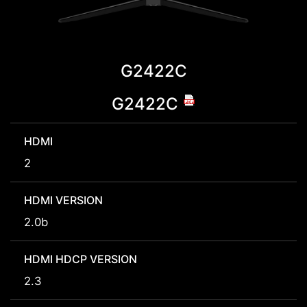
G2422C
G2422C
HDMI
2
HDMI VERSION
2.0b
HDMI HDCP VERSION
2.3