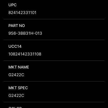
UPC
824142331101
PART NO
9S6-3BB31H-013
UCC14
10824142331108
MKT NAME
G2422C
MKT SPEC
G2422C