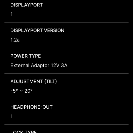
DISPLAYPORT
1
DISPLAYPORT VERSION
1.2a
POWER TYPE
External Adaptor 12V 3A
ADJUSTMENT (TILT)
-5° ~ 20°
HEADPHONE-OUT
1
LOCK TYPE