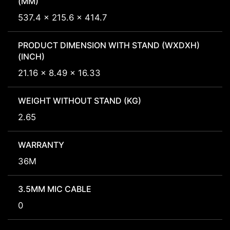
(MM)
537.4 x 215.6 x 414.7
PRODUCT DIMENSION WITH STAND (WXDXH)
(INCH)
21.16 x 8.49 x 16.33
WEIGHT WITHOUT STAND (KG)
2.65
WARRANTY
36M
3.5MM MIC CABLE
0