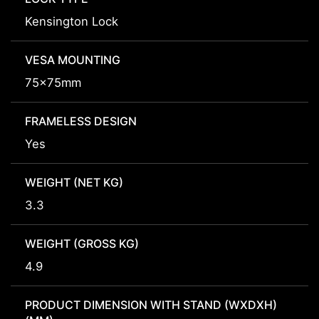
Kensington Lock
VESA MOUNTING
75x75mm
FRAMELESS DESIGN
Yes
WEIGHT (NET KG)
3.3
WEIGHT (GROSS KG)
4.9
PRODUCT DIMENSION WITH STAND (WXDXH)