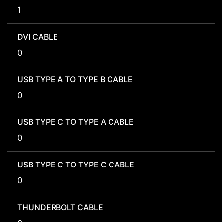
1
DVI CABLE
0
USB TYPE A TO TYPE B CABLE
0
USB TYPE C TO TYPE A CABLE
0
USB TYPE C TO TYPE C CABLE
0
THUNDERBOLT CABLE