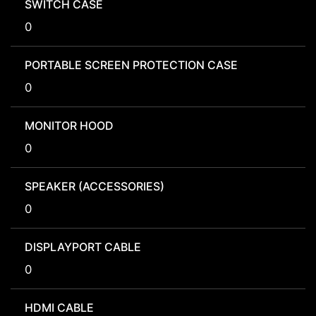
SWITCH CASE
0
PORTABLE SCREEN PROTECTION CASE
0
MONITOR HOOD
0
SPEAKER (ACCESSORIES)
0
DISPLAYPORT CABLE
0
HDMI CABLE