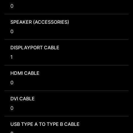
0
SPEAKER (ACCESSORIES)
0
DISPLAYPORT CABLE
1
HDMI CABLE
0
DVI CABLE
0
USB TYPE A TO TYPE B CABLE