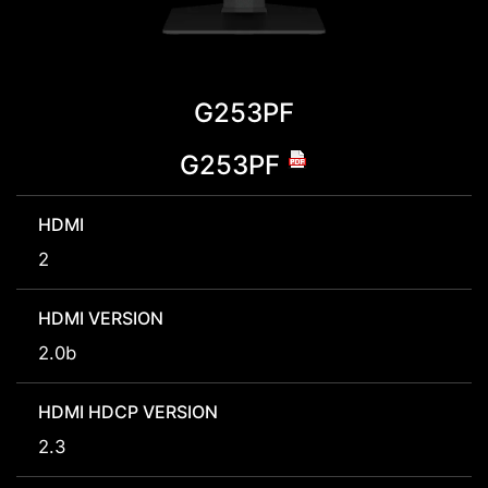
G253PF
G253PF
HDMI
2
HDMI VERSION
2.0b
HDMI HDCP VERSION
2.3