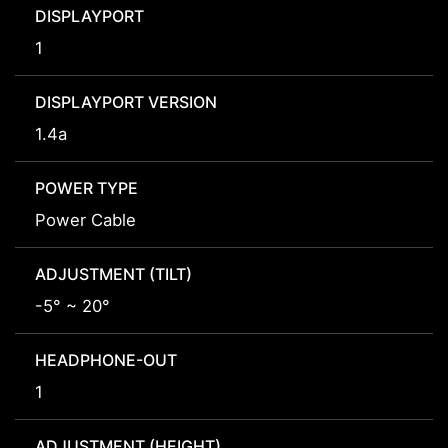
DISPLAYPORT
1
DISPLAYPORT VERSION
1.4a
POWER TYPE
Power Cable
ADJUSTMENT (TILT)
-5° ~ 20°
HEADPHONE-OUT
1
ADJUSTMENT (HEIGHT)