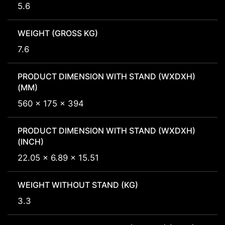
5.6
WEIGHT (GROSS KG)
7.6
PRODUCT DIMENSION WITH STAND (WXDXH)
(MM)
560 x 175 x 394
PRODUCT DIMENSION WITH STAND (WXDXH)
(INCH)
22.05 x 6.89 x 15.51
WEIGHT WITHOUT STAND (KG)
3.3