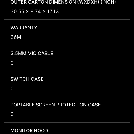
OUTER CARTON DIMENSION (WXDXH) (INCH)
30.55 x 8.74 x 17.13
WARRANTY
36M
3.5MM MIC CABLE
0
SWITCH CASE
0
PORTABLE SCREEN PROTECTION CASE
0
MONITOR HOOD