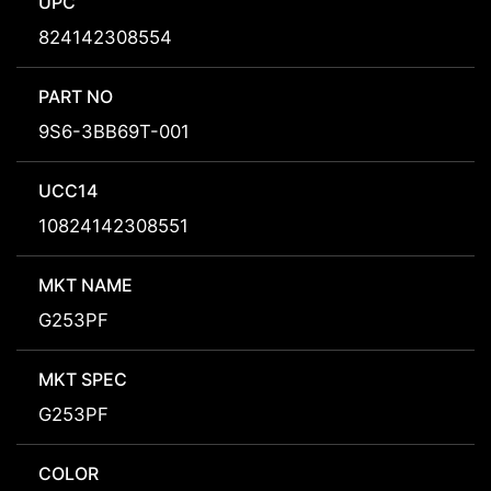
UPC
824142308554
PART NO
9S6-3BB69T-001
UCC14
10824142308551
MKT NAME
G253PF
MKT SPEC
G253PF
COLOR