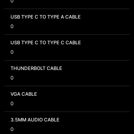
0
USB TYPE C TO TYPE A CABLE
0
USB TYPE C TO TYPE C CABLE
0
THUNDERBOLT CABLE
0
VGA CABLE
0
3.5MM AUDIO CABLE
0