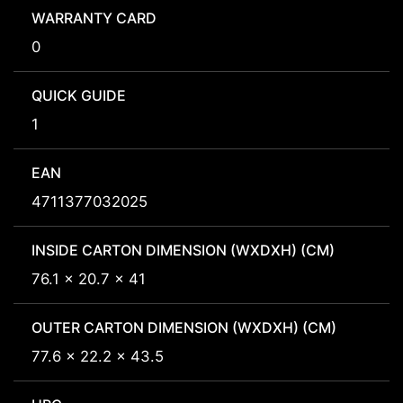
WARRANTY CARD
0
QUICK GUIDE
1
EAN
4711377032025
INSIDE CARTON DIMENSION (WXDXH) (CM)
76.1 x 20.7 x 41
OUTER CARTON DIMENSION (WXDXH) (CM)
77.6 x 22.2 x 43.5