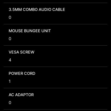
3.5MM COMBO AUDIO CABLE
0
MOUSE BUNGEE UNIT
0
VESA SCREW
4
POWER CORD
1
AC ADAPTOR
0