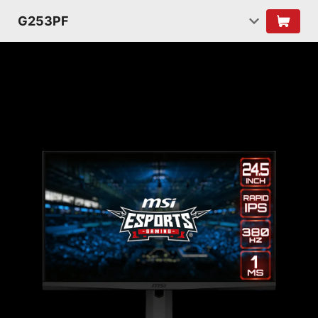
G253PF