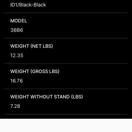
ID1/Black-Black
MODEL
3BB6
WEIGHT (NET LBS)
12.35
WEIGHT (GROSS LBS)
16.76
WEIGHT WITHOUT STAND (LBS)
7.28