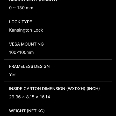
0 ~ 130 mm
LOCK TYPE
Kensington Lock
VESA MOUNTING
100x100mm
FRAMELESS DESIGN
Yes
INSIDE CARTON DIMENSION (WXDXH) (INCH)
29.96 x 8.15 x 16.14
WEIGHT (NET KG)