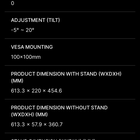
0
ADJUSTMENT (TILT)
-5° ~ 20°
VESA MOUNTING
100x100mm
PRODUCT DIMENSION WITH STAND (WXDXH)
(MM)
613.3 x 220 x 454.6
PRODUCT DIMENSION WITHOUT STAND
(WXDXH) (MM)
613.3 x 57.9 x 360.7