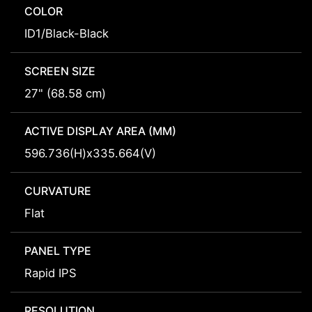
COLOR
ID1/Black-Black
SCREEN SIZE
27" (68.58 cm)
ACTIVE DISPLAY AREA (MM)
596.736(H)x335.664(V)
CURVATURE
Flat
PANEL TYPE
Rapid IPS
RESOLUTION