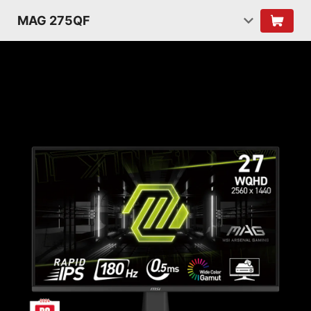
MAG 275QF