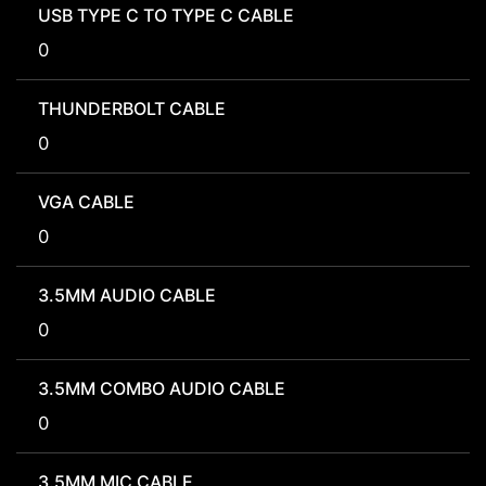
USB TYPE C TO TYPE C CABLE
0
THUNDERBOLT CABLE
0
VGA CABLE
0
3.5MM AUDIO CABLE
0
3.5MM COMBO AUDIO CABLE
0
3.5MM MIC CABLE