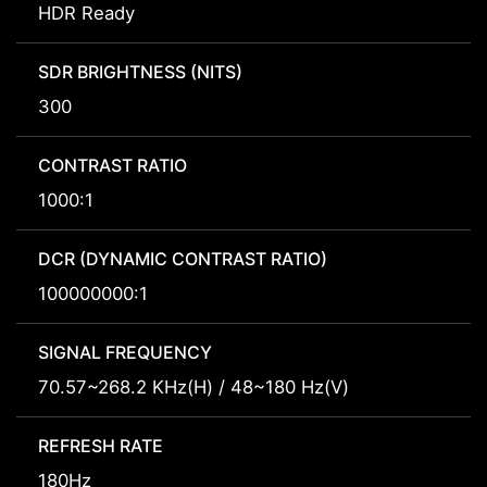
HDR Ready
SDR BRIGHTNESS (NITS)
300
CONTRAST RATIO
1000:1
DCR (DYNAMIC CONTRAST RATIO)
100000000:1
SIGNAL FREQUENCY
70.57~268.2 KHz(H) / 48~180 Hz(V)
REFRESH RATE
180Hz