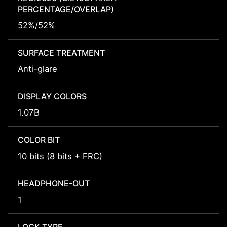
PERCENTAGE/OVERLAP)
52%/52%
SURFACE TREATMENT
Anti-glare
DISPLAY COLORS
1.07B
COLOR BIT
10 bits (8 bits + FRC)
HEADPHONE-OUT
1