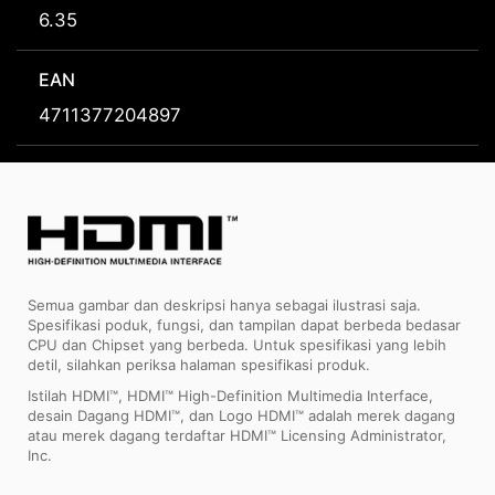
6.35
EAN
4711377204897
Semua gambar dan deskripsi hanya sebagai ilustrasi saja.
Spesifikasi poduk, fungsi, dan tampilan dapat berbeda bedasar
CPU dan Chipset yang berbeda. Untuk spesifikasi yang lebih
detil, silahkan periksa halaman spesifikasi produk.
Istilah HDMI™, HDMI™ High-Definition Multimedia Interface,
desain Dagang HDMI™, dan Logo HDMI™ adalah merek dagang
atau merek dagang terdaftar HDMI™ Licensing Administrator,
Inc.