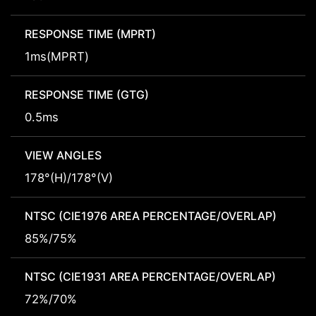
RESPONSE TIME (MPRT)
1ms(MPRT)
RESPONSE TIME (GTG)
0.5ms
VIEW ANGLES
178°(H)/178°(V)
NTSC (CIE1976 AREA PERCENTAGE/OVERLAP)
85%/75%
NTSC (CIE1931 AREA PERCENTAGE/OVERLAP)
72%/70%