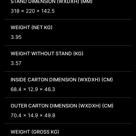
STAND DIMENSION (WXDXH) (MM)
318 x 220 x 142.5
WEIGHT (NET KG)
3.95
WEIGHT WITHOUT STAND (KG)
3.57
INSIDE CARTON DIMENSION (WXDXH) (CM)
68.4 x 12.9 x 46.3
OUTER CARTON DIMENSION (WXDXH) (CM)
70.4 x 14.9 x 49.8
WEIGHT (GROSS KG)