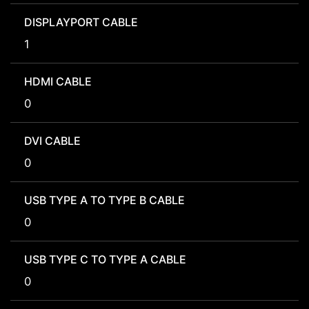
DISPLAYPORT CABLE
1
HDMI CABLE
0
DVI CABLE
0
USB TYPE A TO TYPE B CABLE
0
USB TYPE C TO TYPE A CABLE
0