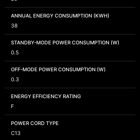
ANNUAL ENERGY CONSUMPTION (KWH)
38
STANDBY-MODE POWER CONSUMPTION (W)
0.5
OFF-MODE POWER CONSUMPTION (W)
0.3
ENERGY EFFICIENCY RATING
F
POWER CORD TYPE
C13