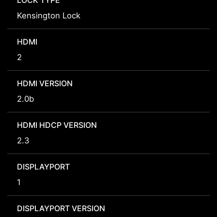
LOCK TYPE
Kensington Lock
HDMI
2
HDMI VERSION
2.0b
HDMI HDCP VERSION
2.3
DISPLAYPORT
1
DISPLAYPORT VERSION