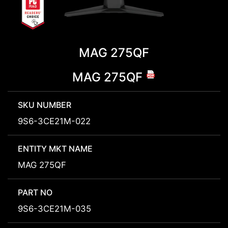
MAG 275QF
MAG 275QF
SKU NUMBER
9S6-3CE21M-022
ENTITY MKT NAME
MAG 275QF
PART NO
9S6-3CE21M-035