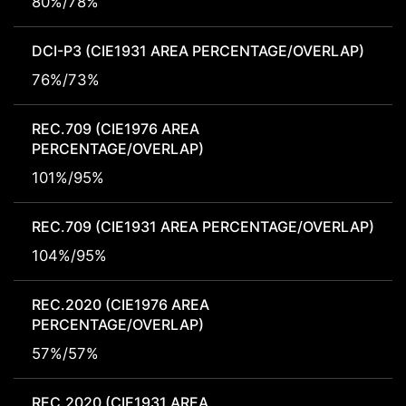
80%/78%
DCI-P3 (CIE1931 AREA PERCENTAGE/OVERLAP)
76%/73%
REC.709 (CIE1976 AREA
PERCENTAGE/OVERLAP)
101%/95%
REC.709 (CIE1931 AREA PERCENTAGE/OVERLAP)
104%/95%
REC.2020 (CIE1976 AREA
PERCENTAGE/OVERLAP)
57%/57%
REC.2020 (CIE1931 AREA