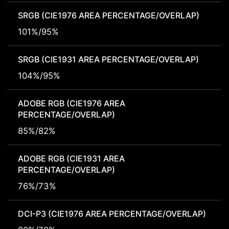
SRGB (CIE1976 AREA PERCENTAGE/OVERLAP)
101%/95%
SRGB (CIE1931 AREA PERCENTAGE/OVERLAP)
104%/95%
ADOBE RGB (CIE1976 AREA
PERCENTAGE/OVERLAP)
85%/82%
ADOBE RGB (CIE1931 AREA
PERCENTAGE/OVERLAP)
76%/73%
DCI-P3 (CIE1976 AREA PERCENTAGE/OVERLAP)