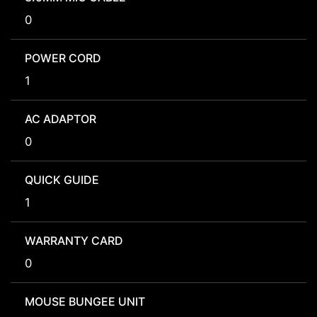
0
POWER CORD
1
AC ADAPTOR
0
QUICK GUIDE
1
WARRANTY CARD
0
MOUSE BUNGEE UNIT