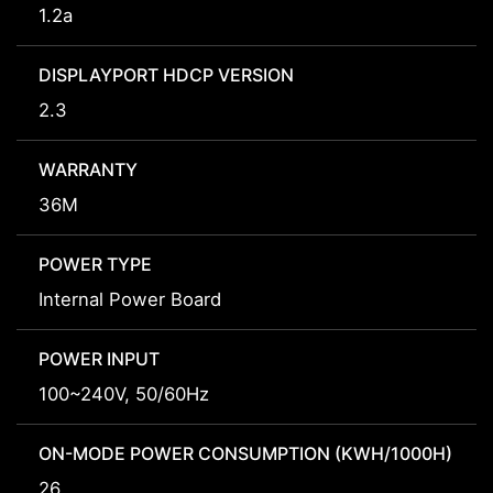
1.2a
DISPLAYPORT HDCP VERSION
2.3
WARRANTY
36M
POWER TYPE
Internal Power Board
POWER INPUT
100~240V, 50/60Hz
ON-MODE POWER CONSUMPTION (KWH/1000H)
26