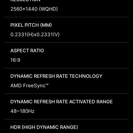
2560x1440 (WQHD)
PIXEL PITCH (MM)
0.2331(H)x0.2331(V)
ASPECT RATIO
16:9
DYNAMIC REFRESH RATE TECHNOLOGY
AMD FreeSync™
DYNAMIC REFRESH RATE ACTIVATED RANGE
48~180Hz
HDR (HIGH DYNAMIC RANGE)