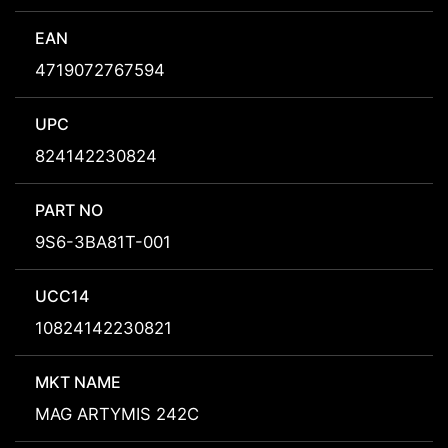
EAN
4719072767594
UPC
824142230824
PART NO
9S6-3BA81T-001
UCC14
10824142230821
MKT NAME
MAG ARTYMIS 242C