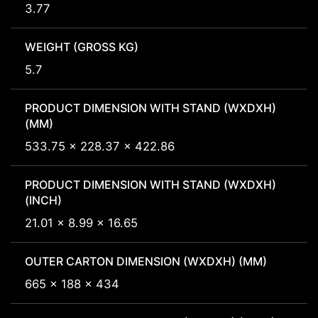
3.77
WEIGHT (GROSS KG)
5.7
PRODUCT DIMENSION WITH STAND (WXDXH)
(MM)
533.75 x 228.37 x 422.86
PRODUCT DIMENSION WITH STAND (WXDXH)
(INCH)
21.01 x 8.99 x 16.65
OUTER CARTON DIMENSION (WXDXH) (MM)
665 x 188 x 434