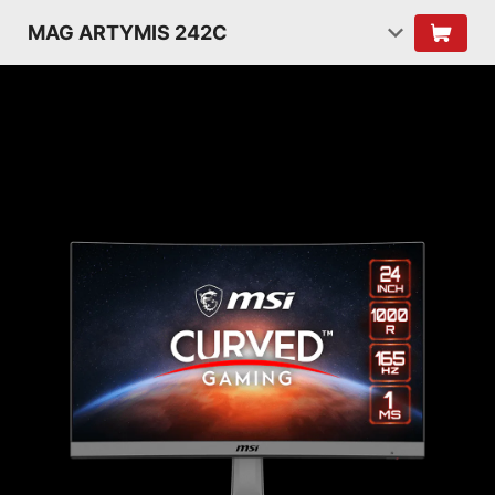
MAG ARTYMIS 242C