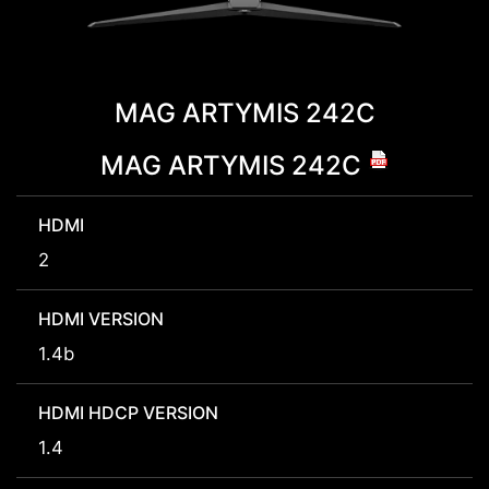
MAG ARTYMIS 242C
MAG ARTYMIS 242C
HDMI
2
HDMI VERSION
1.4b
HDMI HDCP VERSION
1.4