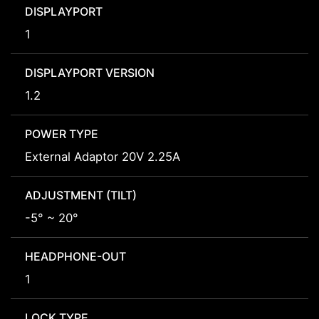
DISPLAYPORT
1
DISPLAYPORT VERSION
1.2
POWER TYPE
External Adaptor 20V 2.25A
ADJUSTMENT (TILT)
-5° ~ 20°
HEADPHONE-OUT
1
LOCK TYPE