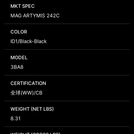
MKT SPEC
MAG ARTYMIS 242C
COLOR
ID1/Black-Black
MODEL
3BA8
CERTIFICATION
全球(WW)/CB
WEIGHT (NET LBS)
8.31