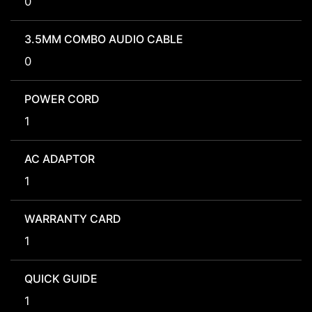
0
3.5MM COMBO AUDIO CABLE
0
POWER CORD
1
AC ADAPTOR
1
WARRANTY CARD
1
QUICK GUIDE
1