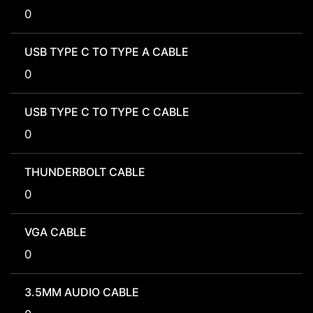
0
USB TYPE C TO TYPE A CABLE
0
USB TYPE C TO TYPE C CABLE
0
THUNDERBOLT CABLE
0
VGA CABLE
0
3.5MM AUDIO CABLE