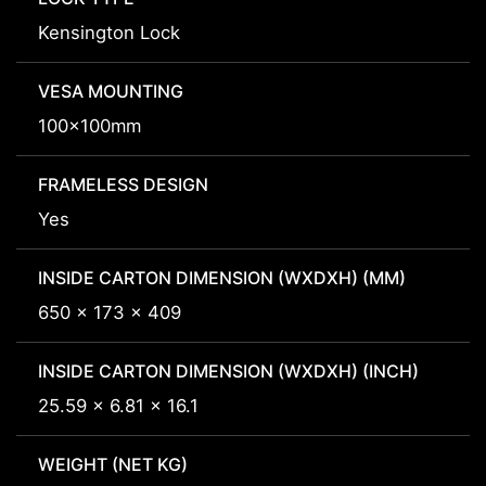
Kensington Lock
VESA MOUNTING
100x100mm
FRAMELESS DESIGN
Yes
INSIDE CARTON DIMENSION (WXDXH) (MM)
650 x 173 x 409
INSIDE CARTON DIMENSION (WXDXH) (INCH)
25.59 x 6.81 x 16.1
WEIGHT (NET KG)