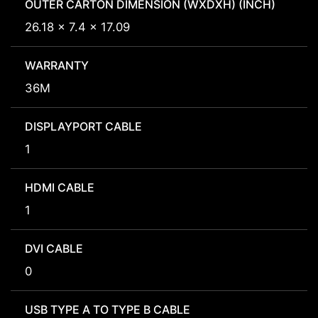
OUTER CARTON DIMENSION (WXDXH) (INCH)
26.18 x 7.4 x 17.09
WARRANTY
36M
DISPLAYPORT CABLE
1
HDMI CABLE
1
DVI CABLE
0
USB TYPE A TO TYPE B CABLE