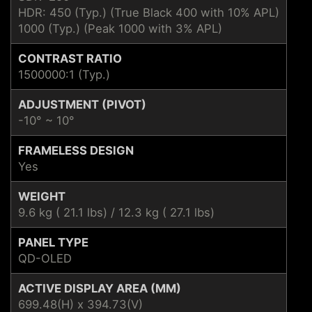
HDR: 450 (Typ.) (True Black 400 with 10% APL)
1000 (Typ.) (Peak 1000 with 3% APL)
CONTRAST RATIO
1500000:1 (Typ.)
ADJUSTMENT (PIVOT)
-10° ~ 10°
FRAMELESS DESIGN
Yes
WEIGHT
9.6 kg ( 21.1 lbs) / 12.3 kg ( 27.1 lbs)
PANEL TYPE
QD-OLED
ACTIVE DISPLAY AREA (MM)
699.48(H) x 394.73(V)