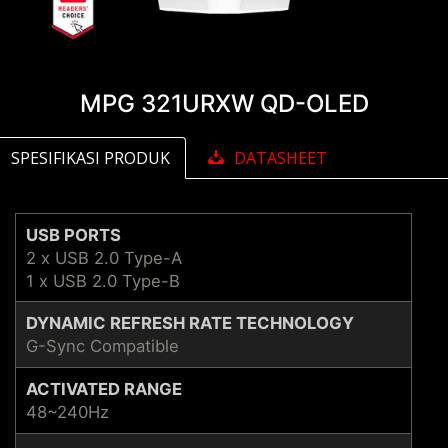
MPG 321URXW QD-OLED
SPESIFIKASI PRODUK
DATASHEET
USB PORTS
2 x USB 2.0 Type-A
1 x USB 2.0 Type-B
DYNAMIC REFRESH RATE TECHNOLOGY
G-Sync Compatible
ACTIVATED RANGE
48~240Hz