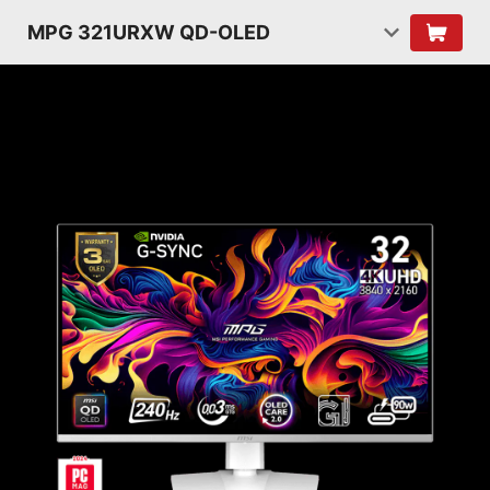
MPG 321URXW QD-OLED