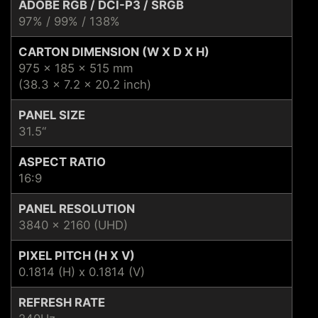
ADOBE RGB / DCI-P3 / SRGB
97% / 99% / 138%
CARTON DIMENSION (W X D X H)
975 x 185 x 515 mm
(38.3 x 7.2 x 20.2 inch)
PANEL SIZE
31.5“
ASPECT RATIO
16:9
PANEL RESOLUTION
3840 x 2160 (UHD)
PIXEL PITCH (H X V)
0.1814 (H) x 0.1814 (V)
REFRESH RATE