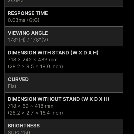
240Hz
RESPONSE TIME
0.03ms (GtG)
VIEWING ANGLE
178°(H) / 178°(V)
DIMENSION WITH STAND (W X D X H)
718 x 242 x 483 mm
(28.2 x 9.5 x 19.0 inch)
CURVED
Flat
DIMENSION WITHOUT STAND (W X D X H)
718 x 69 x 418 mm
(28.2 x 2.7 x 16.4 inch)
BRIGHTNESS
SDR: 250