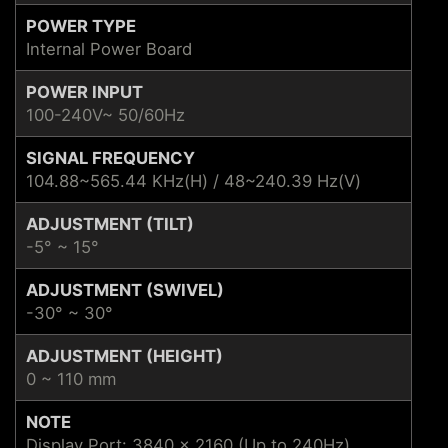
POWER TYPE
Internal Power Board
POWER INPUT
100-240V~ 50/60Hz
SIGNAL FREQUENCY
104.88~565.44 KHz(H) / 48~240.39 Hz(V)
ADJUSTMENT (TILT)
-5° ~ 15°
ADJUSTMENT (SWIVEL)
-30° ~ 30°
ADJUSTMENT (HEIGHT)
0 ~ 110 mm
NOTE
Display Port: 3840 x 2160 (Up to 240Hz)