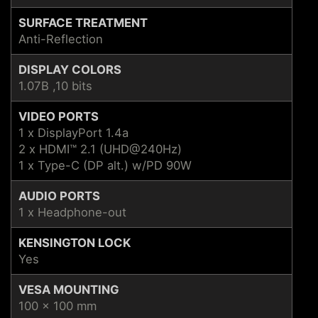
SURFACE TREATMENT
Anti-Reflection
DISPLAY COLORS
1.07B ,10 bits
VIDEO PORTS
1 x DisplayPort 1.4a
2 x HDMI™ 2.1 (UHD@240Hz)
1 x Type-C (DP alt.) w/PD 90W
AUDIO PORTS
1 x Headphone-out
KENSINGTON LOCK
Yes
VESA MOUNTING
100 x 100 mm