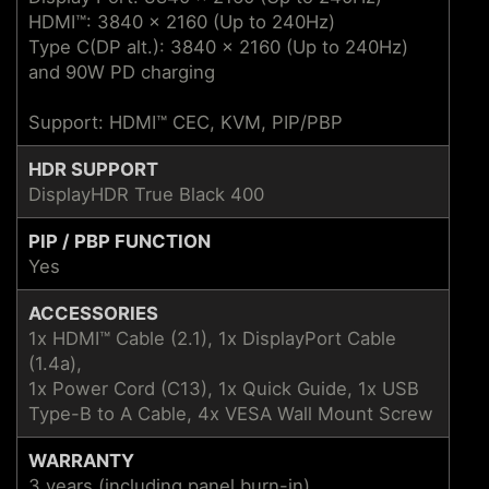
HDMI™: 3840 x 2160 (Up to 240Hz)
Type C(DP alt.): 3840 x 2160 (Up to 240Hz)
and 90W PD charging
Support: HDMI™ CEC, KVM, PIP/PBP
HDR SUPPORT
DisplayHDR True Black 400
PIP / PBP FUNCTION
Yes
ACCESSORIES
1x HDMI™ Cable (2.1), 1x DisplayPort Cable
(1.4a),
1x Power Cord (C13), 1x Quick Guide, 1x USB
Type-B to A Cable, 4x VESA Wall Mount Screw
WARRANTY
3 years (including panel burn-in)