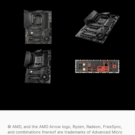
© AMD, and the AMD Arrow logo, Ryzen, Radeon, FreeSync,
and combinations thereof are trademarks of Advanced Micro