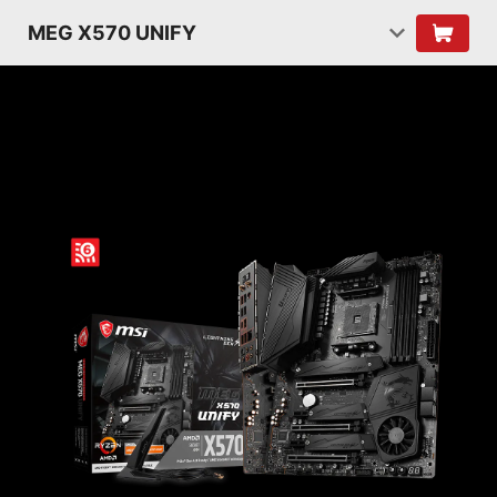
MEG X570 UNIFY