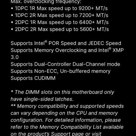
Max. overclocking frequency:
• 1DPC 1R Max speed up to 9200+ MT/s
• 1DPC 2R Max speed up to 7200+ MT/s
• 2DPC 1R Max speed up to 6400+ MT/s
• 2DPC 2R Max speed up to 5600+ MT/s
®
Supports Intel
POR Speed and JEDEC Speed
®
Supports Memory Overclocking and Intel
XMP
3.0
Supports Dual-Controller Dual-Channel mode
Supports Non-ECC, Un-buffered memory
Supports CUDIMM
* The DIMM slots on this motherboard only
have single-sided latches.
** Memory compatibility and supported speeds
can vary depending on the CPU and memory
configuration. For detailed information, please
refer to the Memory Compatibility List available
on the product’s Support page or visit