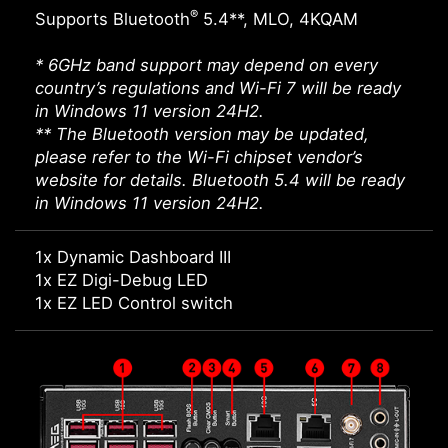
®
Supports Bluetooth
5.4**, MLO, 4KQAM
* 6GHz band support may depend on every
country’s regulations and Wi-Fi 7 will be ready
in Windows 11 version 24H2.
** The Bluetooth version may be updated,
please refer to the Wi-Fi chipset vendor’s
website for details. Bluetooth 5.4 will be ready
in Windows 11 version 24H2.
1x Dynamic Dashboard III
1x EZ Digi-Debug LED
1x EZ LED Control switch