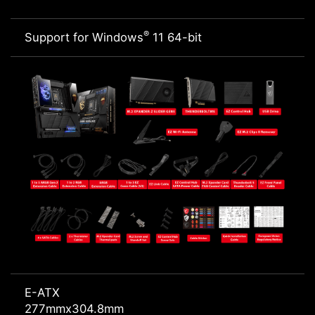
®
Support for Windows
11 64-bit
E-ATX
277mmx304.8mm