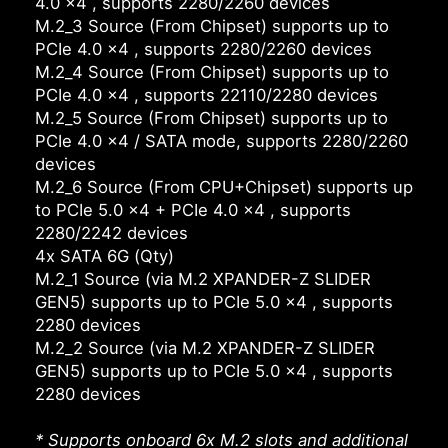
4.0 x4 , supports 2280/2260 devices
M.2_3 Source (From Chipset) supports up to
PCIe 4.0 x4 , supports 2280/2260 devices
M.2_4 Source (From Chipset) supports up to
PCIe 4.0 x4 , supports 22110/2280 devices
M.2_5 Source (From Chipset) supports up to
PCIe 4.0 x4 / SATA mode, supports 2280/2260
devices
M.2_6 Source (From CPU+Chipset) supports up
to PCIe 5.0 x4 + PCIe 4.0 x4 , supports
2280/2242 devices
4x SATA 6G (Qty)
M.2_1 Source (via M.2 XPANDER-Z SLIDER
GEN5) supports up to PCIe 5.0 x4 , supports
2280 devices
M.2_2 Source (via M.2 XPANDER-Z SLIDER
GEN5) supports up to PCIe 5.0 x4 , supports
2280 devices
* Supports onboard 6x M.2 slots and additional