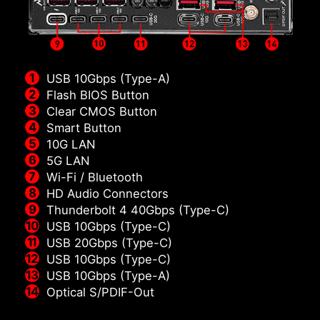
USB 10Gbps (Type-A)
Flash BIOS Button
Clear CMOS Button
Smart Button
10G LAN
5G LAN
Wi-Fi / Bluetooth
HD Audio Connectors
Thunderbolt 4 40Gbps (Type-C)
USB 10Gbps (Type-C)
USB 20Gbps (Type-C)
USB 10Gbps (Type-C)
USB 10Gbps (Type-A)
Optical S/PDIF-Out