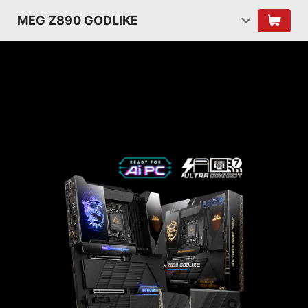
MEG Z890 GODLIKE