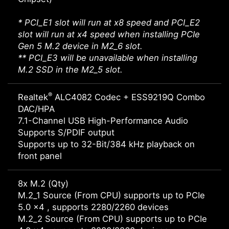
* PCI_E1 slot will run at x8 speed and PCI_E2
slot will run at x4 speed when installing PCIe
Gen 5 M.2 device in M2_6 slot.
** PCI_E3 will be unavailable when installing
M.2 SSD in the M2_5 slot.
®
Realtek
ALC4082 Codec + ESS9219Q Combo
DAC/HPA
7.1-Channel USB High-Performance Audio
Supports S/PDIF output
Supports up to 32-Bit/384 kHz playback on
front panel
8x M.2 (Qty)
M.2_1 Source (From CPU) supports up to PCIe
5.0 x4 , supports 2280/2260 devices
M.2_2 Source (From CPU) supports up to PCIe