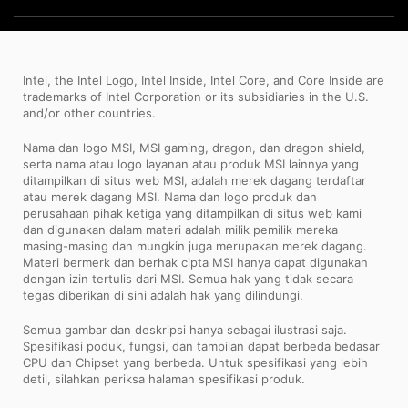
Intel, the Intel Logo, Intel Inside, Intel Core, and Core Inside are
trademarks of Intel Corporation or its subsidiaries in the U.S.
and/or other countries.
Nama dan logo MSI, MSI gaming, dragon, dan dragon shield,
serta nama atau logo layanan atau produk MSI lainnya yang
ditampilkan di situs web MSI, adalah merek dagang terdaftar
atau merek dagang MSI. Nama dan logo produk dan
perusahaan pihak ketiga yang ditampilkan di situs web kami
dan digunakan dalam materi adalah milik pemilik mereka
masing-masing dan mungkin juga merupakan merek dagang.
Materi bermerk dan berhak cipta MSI hanya dapat digunakan
dengan izin tertulis dari MSI. Semua hak yang tidak secara
tegas diberikan di sini adalah hak yang dilindungi.
Semua gambar dan deskripsi hanya sebagai ilustrasi saja.
Spesifikasi poduk, fungsi, dan tampilan dapat berbeda bedasar
CPU dan Chipset yang berbeda. Untuk spesifikasi yang lebih
detil, silahkan periksa halaman spesifikasi produk.