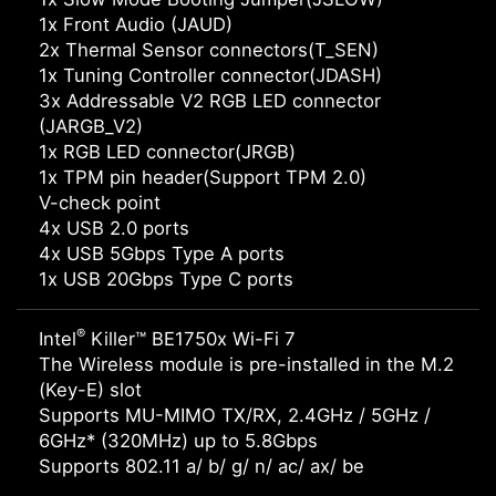
1x Front Audio (JAUD)
2x Thermal Sensor connectors(T_SEN)
1x Tuning Controller connector(JDASH)
3x Addressable V2 RGB LED connector
(JARGB_V2)
1x RGB LED connector(JRGB)
1x TPM pin header(Support TPM 2.0)
V-check point
4x USB 2.0 ports
4x USB 5Gbps Type A ports
1x USB 20Gbps Type C ports
®
Intel
Killer™ BE1750x Wi-Fi 7
The Wireless module is pre-installed in the M.2
(Key-E) slot
Supports MU-MIMO TX/RX, 2.4GHz / 5GHz /
6GHz* (320MHz) up to 5.8Gbps
Supports 802.11 a/ b/ g/ n/ ac/ ax/ be