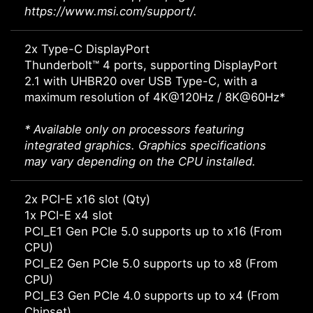
https://www.msi.com/support/.
2x Type-C DisplayPort
Thunderbolt™ 4 ports, supporting DisplayPort
2.1 with UHBR20 over USB Type-C, with a
maximum resolution of 4K@120Hz / 8K@60Hz*
* Available only on processors featuring
integrated graphics. Graphics specifications
may vary depending on the CPU installed.
2x PCI-E x16 slot (Qty)
1x PCI-E x4 slot
PCI_E1 Gen PCIe 5.0 supports up to x16 (From
CPU)
PCI_E2 Gen PCIe 5.0 supports up to x8 (From
CPU)
PCI_E3 Gen PCIe 4.0 supports up to x4 (From
Chipset)