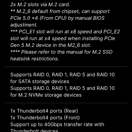
2x M.2 slots via M.2 card.
** M.2_6 default from chipset, can support
PCIe 5.0 x4 (From CPU) by manual BIOS
adjustment.
*** PCI_E1 slot will run at x8 speed and PCI_E2
slot will run at x4 speed when installing PCIe
Gen 5 M.2 device in the M2_6 slot.
**** Please refer to the manual for M.2 SSD
heatsink restrictions.
Supports RAID 0, RAID 1, RAID 5 and RAID 10
for SATA storage devices
Supports RAID 0, RAID 1, RAID 5 and RAID 10
for M.2 NVMe storage devices
1x Thunderbolt4 ports (Rear)
1x Thunderbolt4 ports (Front)
Support up to 40Gbps transfer rate with
Thunderbolt devices