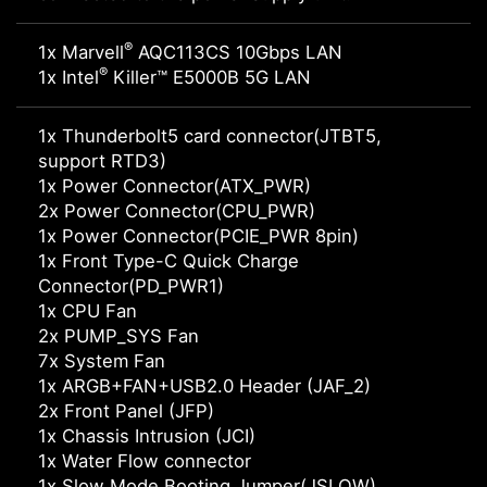
®
1x Marvell
AQC113CS 10Gbps LAN
®
1x Intel
Killer™ E5000B 5G LAN
1x Thunderbolt5 card connector(JTBT5,
support RTD3)
1x Power Connector(ATX_PWR)
2x Power Connector(CPU_PWR)
1x Power Connector(PCIE_PWR 8pin)
1x Front Type-C Quick Charge
Connector(PD_PWR1)
1x CPU Fan
2x PUMP_SYS Fan
7x System Fan
1x ARGB+FAN+USB2.0 Header (JAF_2)
2x Front Panel (JFP)
1x Chassis Intrusion (JCI)
1x Water Flow connector
1x Slow Mode Booting Jumper(JSLOW)