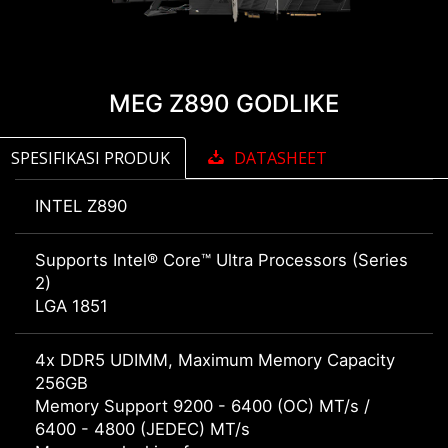
MEG Z890 GODLIKE
SPESIFIKASI PRODUK
DATASHEET
INTEL Z890
Supports Intel® Core™ Ultra Processors (Series
2)
LGA 1851
4x DDR5 UDIMM, Maximum Memory Capacity
256GB
Memory Support 9200 - 6400 (OC) MT/s /
6400 - 4800 (JEDEC) MT/s