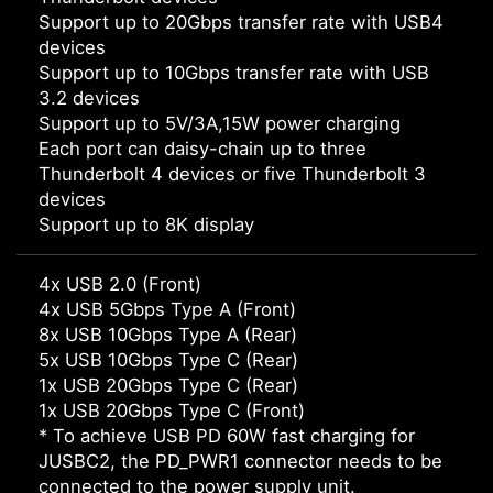
Support up to 20Gbps transfer rate with USB4
devices
Support up to 10Gbps transfer rate with USB
3.2 devices
Support up to 5V/3A,15W power charging
Each port can daisy-chain up to three
Thunderbolt 4 devices or five Thunderbolt 3
devices
Support up to 8K display
4x USB 2.0 (Front)
4x USB 5Gbps Type A (Front)
8x USB 10Gbps Type A (Rear)
5x USB 10Gbps Type C (Rear)
1x USB 20Gbps Type C (Rear)
1x USB 20Gbps Type C (Front)
* To achieve USB PD 60W fast charging for
JUSBC2, the PD_PWR1 connector needs to be
connected to the power supply unit.