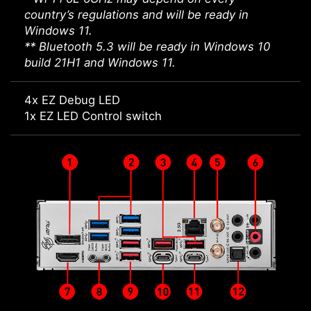
country’s regulations and will be ready in
Windows 11.
** Bluetooth 5.3 will be ready in Windows 10
build 21H1 and Windows 11.
4x EZ Debug LED
1x EZ LED Control switch