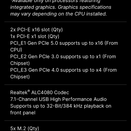
*Available only on processors featuring
integrated graphics. Graphics specifications
may vary depending on the CPU installed.
2x PCI-E x16 slot (Qty)
1x PCI-E x1 slot (Qty)
PCI_E1 Gen PCIe 5.0 supports up to x16 (From
CPU)
PCI_E2 Gen PCIe 3.0 supports up to x1 (From
Chipset)
PCI_E3 Gen PCIe 4.0 supports up to x4 (From
Chipset)
®
Realtek
ALC4080 Codec
7.1-Channel USB High Performance Audio
Supports up to 32-Bit/384 kHz playback on
front panel
5x M.2 (Qty)