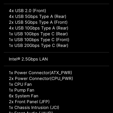
4x USB 2.0 (Front)
4x USB 5Gbps Type A (Rear)
2x USB 5Gbps Type A (Front)
4x USB 10Gbps Type A (Rear)
1x USB 10Gbps Type C (Rear)
1x USB 10Gbps Type C (Front)
1x USB 20Gbps Type C (Rear)
Intel® 2.5Gbps LAN
1x Power Connector(ATX_PWR)
2x Power Connector(CPU_PWR)
1x CPU Fan
1x Pump Fan
6x System Fan
2x Front Panel (JFP)
1x Chassis Intrusion (JCI)