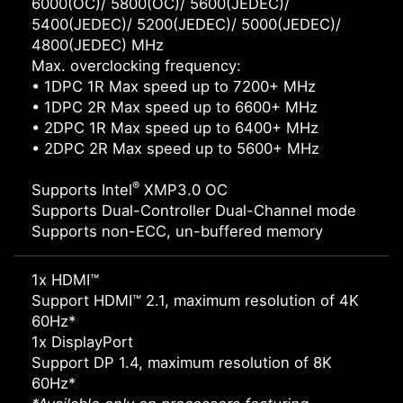
6000(OC)/ 5800(OC)/ 5600(JEDEC)/
5400(JEDEC)/ 5200(JEDEC)/ 5000(JEDEC)/
4800(JEDEC) MHz
Max. overclocking frequency:
• 1DPC 1R Max speed up to 7200+ MHz
• 1DPC 2R Max speed up to 6600+ MHz
• 2DPC 1R Max speed up to 6400+ MHz
• 2DPC 2R Max speed up to 5600+ MHz
®
Supports Intel
XMP3.0 OC
Supports Dual-Controller Dual-Channel mode
Supports non-ECC, un-buffered memory
1x HDMI™
Support HDMI™ 2.1, maximum resolution of 4K
60Hz*
1x DisplayPort
Support DP 1.4, maximum resolution of 8K
60Hz*