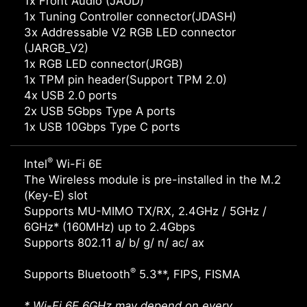
1x Front Audio (JAUD)
1x Tuning Controller connector(JDASH)
3x Addressable V2 RGB LED connector
(JARGB_V2)
1x RGB LED connector(JRGB)
1x TPM pin header(Support TPM 2.0)
4x USB 2.0 ports
2x USB 5Gbps Type A ports
1x USB 10Gbps Type C ports
®
Intel
Wi-Fi 6E
The Wireless module is pre-installed in the M.2
(Key-E) slot
Supports MU-MIMO TX/RX, 2.4GHz / 5GHz /
6GHz* (160MHz) up to 2.4Gbps
Supports 802.11 a/ b/ g/ n/ ac/ ax
®
Supports Bluetooth
5.3**, FIPS, FISMA
* Wi-Fi 6E 6GHz may depend on every