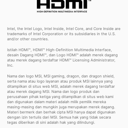
Intel, the Intel Logo, Intel Inside, Intel Core, and Core Inside are
trademarks of Intel Corporation or its subsidiaries in the U.S.
and/or other countries.
Istilah HDMI™, HDMI™ High-Definition Multimedia Interface,
desain Dagang HDMI™, dan Logo HDMI™ adalah merek dagang
atau merek dagang terdaftar HDMI™ Licensing Administrator,
Inc.
Nama dan logo MSI, MSI gaming, dragon, dan dragon shield,
serta nama atau logo layanan atau produk MSI lainnya yang
ditampilkan di situs web MSI, adalah merek dagang terdaftar
atau merek dagang MSI. Nama dan logo produk dan
perusahaan pihak ketiga yang ditampilkan di situs web kami
dan digunakan dalam materi adalah milik pemilik mereka
masing-masing dan mungkin juga merupakan merek dagang.
Materi bermerk dan berhak cipta MSI hanya dapat digunakan
dengan izin tertulis dari MSI. Semua hak yang tidak secara
tegas diberikan di sini adalah hak yang dilindungi.