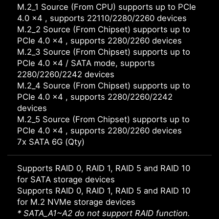
M.2_1 Source (From CPU) supports up to PCIe
4.0 x4 , supports 22110/2280/2260 devices
M.2_2 Source (From Chipset) supports up to
PCIe 4.0 x4 , supports 2280/2260 devices
M.2_3 Source (From Chipset) supports up to
PCIe 4.0 x4 / SATA mode, supports
2280/2260/2242 devices
M.2_4 Source (From Chipset) supports up to
PCIe 4.0 x4 , supports 2280/2260/2242
devices
M.2_5 Source (From Chipset) supports up to
PCIe 4.0 x4 , supports 2280/2260 devices
7x SATA 6G (Qty)
Supports RAID 0, RAID 1, RAID 5 and RAID 10
for SATA storage devices
Supports RAID 0, RAID 1, RAID 5 and RAID 10
for M.2 NVMe storage devices
* SATA_A1~A2 do not support RAID function.