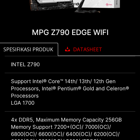
MPG Z790 EDGE WIFI
SPESIFIKASI PRODUK
DATASHEET
INTEL Z790
Support Intel® Core™ 14th/ 13th/ 12th Gen
Processors, Intel® Pentium® Gold and Celeron®
Processors
LGA 1700
4x DDR5, Maximum Memory Capacity 256GB
Memory Support 7200+(OC)/ 7000(OC)/
6800(OC)/ 6600(OC)/ 6400(OC)/ 6200(OC)/