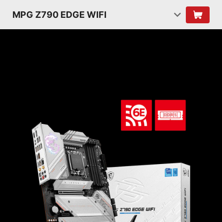
MPG Z790 EDGE WIFI