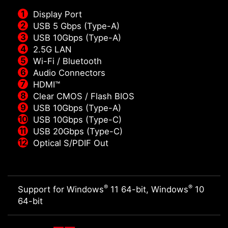
Display Port
USB 5 Gbps (Type-A)
USB 10Gbps (Type-A)
2.5G LAN
Wi-Fi / Bluetooth
Audio Connectors
HDMI™
Clear CMOS / Flash BIOS
USB 10Gbps (Type-A)
USB 10Gbps (Type-C)
USB 20Gbps (Type-C)
Optical S/PDIF Out
®
®
Support for Windows
11 64-bit, Windows
10
64-bit