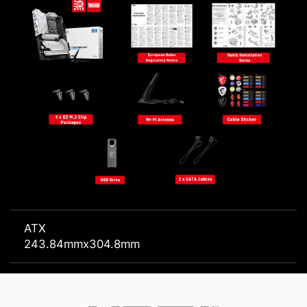
ATX
243.84mmx304.8mm