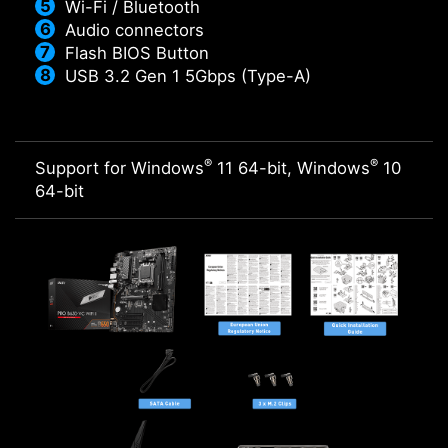
Wi-Fi / Bluetooth
Audio connectors
Flash BIOS Button
USB 3.2 Gen 1 5Gbps (Type-A)
®
®
Support for Windows
11 64-bit, Windows
10
64-bit