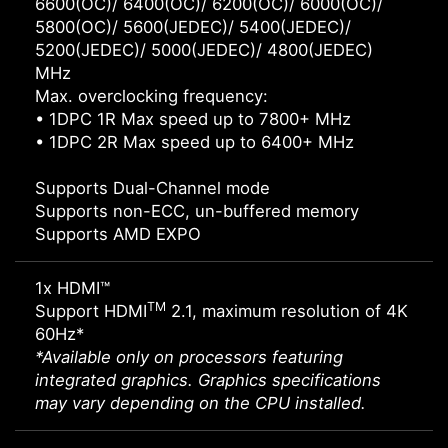
6600(OC)/ 6400(OC)/ 6200(OC)/ 6000(OC)/
5800(OC)/ 5600(JEDEC)/ 5400(JEDEC)/
5200(JEDEC)/ 5000(JEDEC)/ 4800(JEDEC)
MHz
Max. overclocking frequency:
• 1DPC 1R Max speed up to 7800+ MHz
• 1DPC 2R Max speed up to 6400+ MHz
Supports Dual-Channel mode
Supports non-ECC, un-buffered memory
Supports AMD EXPO
1x HDMI™
TM
Support HDMI
2.1, maximum resolution of 4K
60Hz*
*Available only on processors featuring
integrated graphics. Graphics specifications
may vary depending on the CPU installed.