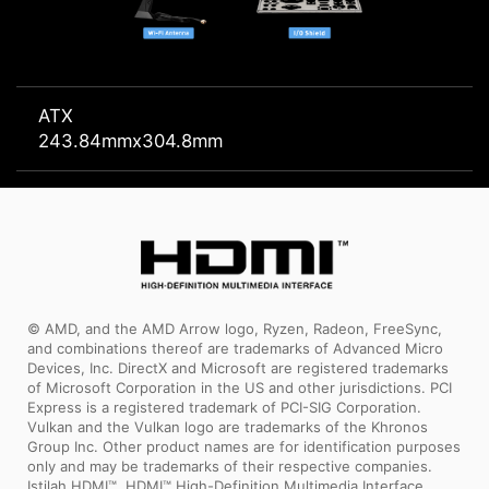
ATX
243.84mmx304.8mm
© AMD, and the AMD Arrow logo, Ryzen, Radeon, FreeSync,
and combinations thereof are trademarks of Advanced Micro
Devices, Inc. DirectX and Microsoft are registered trademarks
of Microsoft Corporation in the US and other jurisdictions. PCI
Express is a registered trademark of PCI-SIG Corporation.
Vulkan and the Vulkan logo are trademarks of the Khronos
Group Inc. Other product names are for identification purposes
only and may be trademarks of their respective companies.
Istilah HDMI™, HDMI™ High-Definition Multimedia Interface,