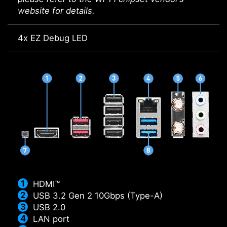
website for details.
4x EZ Debug LED
HDMI™
USB 3.2 Gen 2 10Gbps (Type-A)
USB 2.0
LAN port