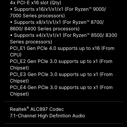
4x PCI-E x16 slot (Qty)
• Supports x16/x1/x1/x1 (For Ryzen™ 9000/
7000 Series processors)
• Supports x8/x1/x1/x1 (For Ryzen™ 8700/
8600/ 8400 Series processors)
• Supports x4/x1/x1/x1 (For Ryzen™ 8500/ 8300
Series processors)
PCI_E1 Gen PCIe 4.0 supports up to x16 (From
CPU)
PCI_E2 Gen PCIe 3.0 supports up to x1 (From
Chipset)
PCI_E3 Gen PCIe 3.0 supports up to x1 (From
Chipset)
PCI_E4 Gen PCIe 3.0 supports up to x1 (From
Chipset)
®
Realtek
ALC897 Codec
7.1-Channel High Definition Audio