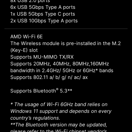
8x USB 2.0 ports
6x USB 5Gbps Type A ports
1x USB 5Gbps Type C ports
2x USB 10Gbps Type A ports
AMD Wi-Fi 6E
The Wireless module is pre-installed in the M.2
(Key-E) slot
Supports MU-MIMO TX/RX
Supports 20MHz, 40MHz, 80MHz,160MHz
bandwidth in 2.4GHz/ 5GHz or 6GHz* bands
Supports 802.11 a/ b/ g/ n/ ac/ ax
®
Supports Bluetooth
5.3**
* The usage of Wi-Fi 6GHz band relies on
Windows 11 support and depends on every
country’s regulations.
**The Bluetooth version may be updated,
please refer to the Wi-Fi chipset vendor’s