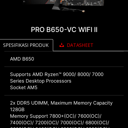
PRO B650-VC WIFI II
SPESIFIKASI PRODUK
DATASHEET
AMD B650
Supports AMD Ryzen™ 9000/ 8000/ 7000
Series Desktop Processors
Socket AM5
2x DDR5 UDIMM, Maximum Memory Capacity
128GB
Memory Support 7800+(OC)/ 7600(OC)/
7400(OC)/ 7200(OC)/ 7000(OC)/ 6800(OC)/