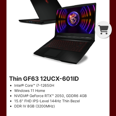
T
P
B
Thin GF63 12UCX-601ID
Intel® Core™ i7-12650H
Windows 11 Home
NVIDIA® GeForce RTX™ 2050, GDDR6 4GB
15.6" FHD IPS-Level 144Hz Thin Bezel
DDR IV 8GB (3200MHz)