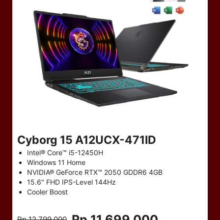
Cyborg 15 A12UCX-471ID
Intel® Core™ i5-12450H
Windows 11 Home
NVIDIA® GeForce RTX™ 2050 GDDR6 4GB
15.6" FHD IPS-Level 144Hz
Cooler Boost
Rp 11,699,000
Rp 12,799,000