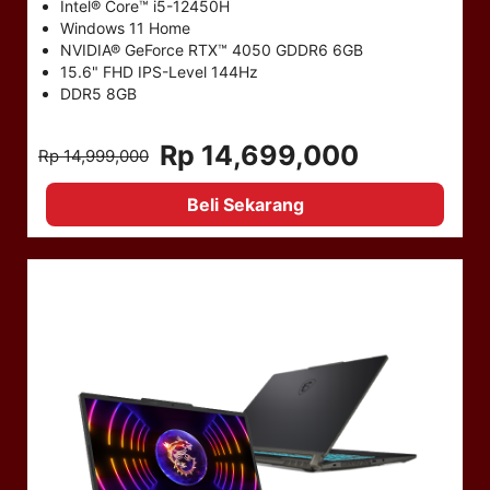
Intel® Core™ i5-12450H
Windows 11 Home
NVIDIA® GeForce RTX™ 4050 GDDR6 6GB
15.6" FHD IPS-Level 144Hz
DDR5 8GB
Rp 14,699,000
Rp 14,999,000
Beli Sekarang