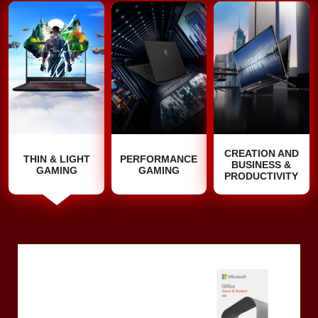
CREATION AND
THIN & LIGHT
PERFORMANCE
BUSINESS &
GAMING
GAMING
PRODUCTIVITY