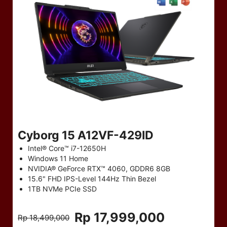
Cyborg 15 A12VF-429ID
Intel® Core™ i7-12650H
Windows 11 Home
NVIDIA® GeForce RTX™ 4060, GDDR6 8GB
15.6" FHD IPS-Level 144Hz Thin Bezel
1TB NVMe PCIe SSD
Rp 17,999,000
Rp 18,499,000