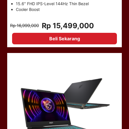
15.6" FHD IPS-Level 144Hz Thin Bezel
Cooler Boost
Rp 15,499,000
Rp 16,999,000
Beli Sekarang