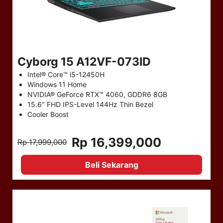
Cyborg 15 A12VF-073ID
Intel® Core™ i5-12450H
Windows 11 Home
NVIDIA® GeForce RTX™ 4060, GDDR6 8GB
15.6" FHD IPS-Level 144Hz Thin Bezel
Cooler Boost
Rp 16,399,000
Rp 17,999,000
Beli Sekarang