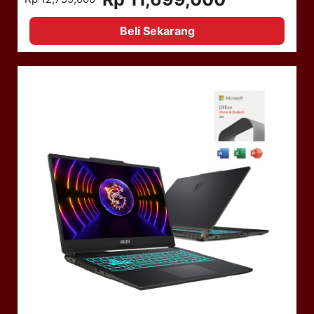
Beli Sekarang