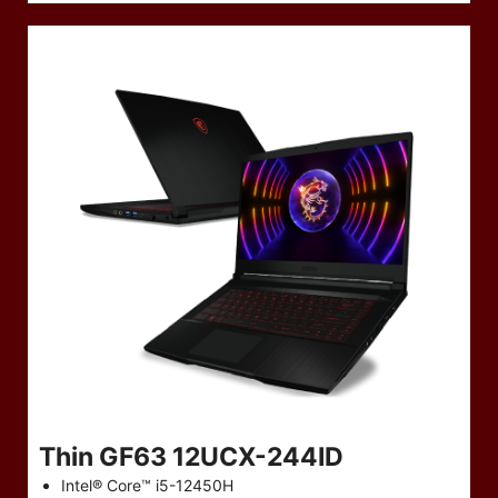
Thin GF63 12UCX-244ID
Intel® Core™ i5-12450H