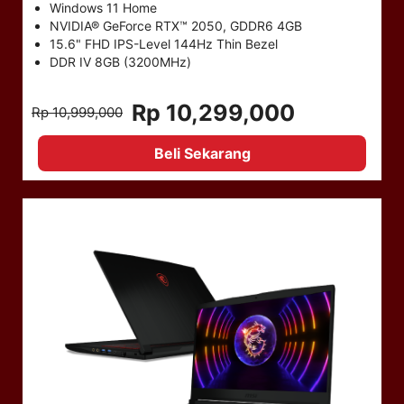
Windows 11 Home
NVIDIA® GeForce RTX™ 2050, GDDR6 4GB
15.6" FHD IPS-Level 144Hz Thin Bezel
DDR IV 8GB (3200MHz)
Rp 10,299,000
Rp 10,999,000
Beli Sekarang