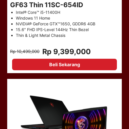
GF63 Thin 11SC-654ID
Intel® Core™ i5-11400H
Windows 11 Home
NVIDIA® GeForce GTX™1650, GDDR6 4GB
15.6" FHD IPS-Level 144Hz Thin Bezel
Thin & Light Metal Chassis
Rp 9,399,000
Rp 10,499,000
Beli Sekarang