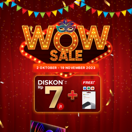
2 OKTOBER - 19 NOVEMBER 2023