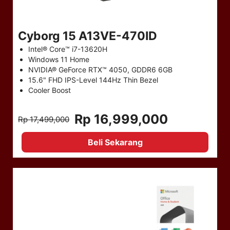
Cyborg 15 A13VE-470ID
Intel® Core™ i7-13620H
Windows 11 Home
NVIDIA® GeForce RTX™ 4050, GDDR6 6GB
15.6" FHD IPS-Level 144Hz Thin Bezel
Cooler Boost
Rp 16,999,000
Rp 17,499,000
Beli Sekarang