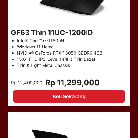
GF63 Thin 11UC-1200ID
Intel® Core™ i7-11800H
Windows 11 Home
NVIDIA® GeForce RTX™ 3050 GDDR6 4GB
15.6" FHD IPS-Level 144Hz Thin Bezel
Thin & Light Metal Chassis
Rp 11,299,000
Rp 12,499,000
Beli Sekarang