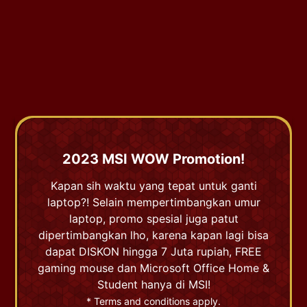
2023 MSI WOW Promotion!
Kapan sih waktu yang tepat untuk ganti
laptop?! Selain mempertimbangkan umur
laptop, promo spesial juga patut
dipertimbangkan lho, karena kapan lagi bisa
dapat DISKON hingga 7 Juta rupiah, FREE
gaming mouse dan Microsoft Office Home &
Student hanya di MSI!
* Terms and conditions apply.