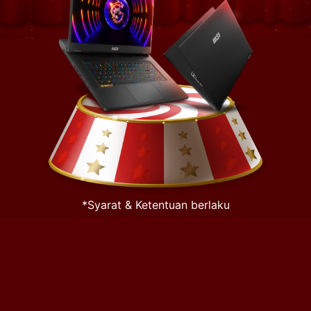
*Syarat & Ketentuan berlaku