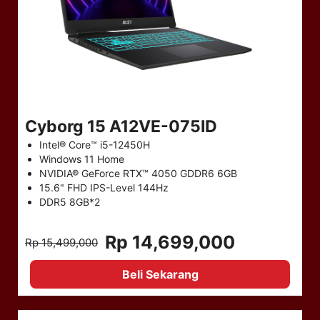
Cyborg 15 A12VE-075ID
Intel® Core™ i5-12450H
Windows 11 Home
NVIDIA® GeForce RTX™ 4050 GDDR6 6GB
15.6" FHD IPS-Level 144Hz
DDR5 8GB*2
Rp 14,699,000
Rp 15,499,000
Beli Sekarang