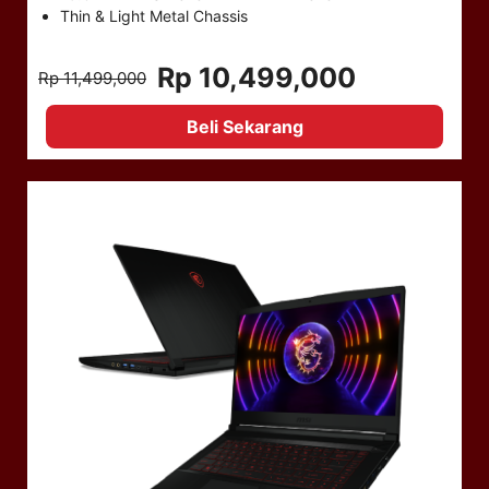
Thin & Light Metal Chassis
Rp 10,499,000
Rp 11,499,000
Beli Sekarang