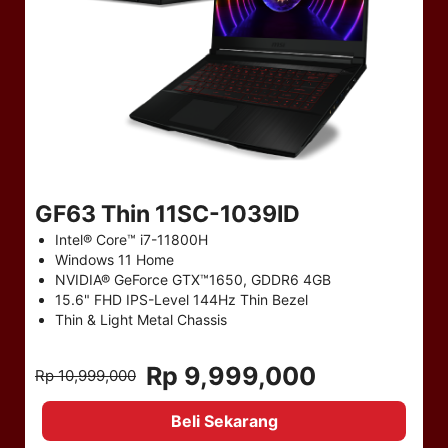
GF63 Thin 11SC-1039ID
Intel® Core™ i7-11800H
Windows 11 Home
NVIDIA® GeForce GTX™1650, GDDR6 4GB
15.6" FHD IPS-Level 144Hz Thin Bezel
Thin & Light Metal Chassis
Rp 9,999,000
Rp 10,999,000
Beli Sekarang