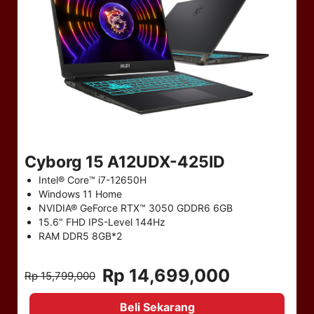
Cyborg 15 A12UDX-425ID
Intel® Core™ i7-12650H
Windows 11 Home
NVIDIA® GeForce RTX™ 3050 GDDR6 6GB
15.6" FHD IPS-Level 144Hz
RAM DDR5 8GB*2
Rp 14,699,000
Rp 15,799,000
Beli Sekarang