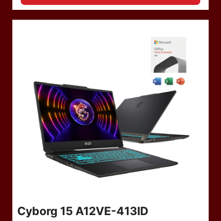
Cyborg 15 A12VE-413ID