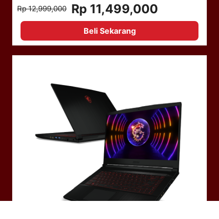
Rp 11,499,000
Rp 12,999,000
Beli Sekarang