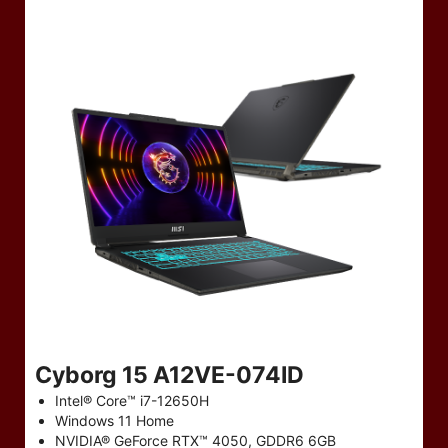
Cyborg 15 A12VE-074ID
Intel® Core™ i7-12650H
Windows 11 Home
NVIDIA® GeForce RTX™ 4050, GDDR6 6GB