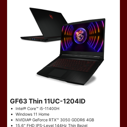
GF63 Thin 11UC-1204ID
Intel® Core™ i5-11400H
Windows 11 Home
NVIDIA® GeForce RTX™ 3050 GDDR6 4GB
15.6" FHD IPS-Level 144Hz Thin Bezel