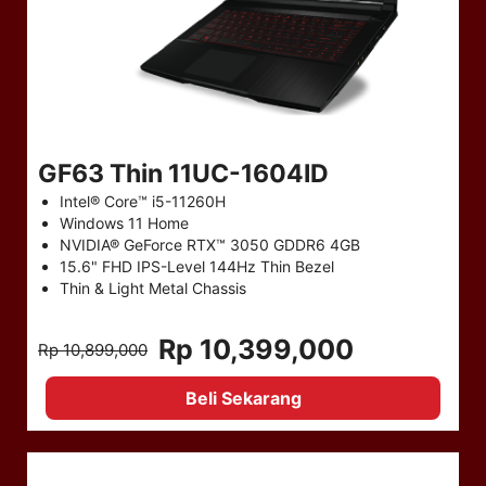
GF63 Thin 11UC-1604ID
Intel® Core™ i5-11260H
Windows 11 Home
NVIDIA® GeForce RTX™ 3050 GDDR6 4GB
15.6" FHD IPS-Level 144Hz Thin Bezel
Thin & Light Metal Chassis
Rp 10,399,000
Rp 10,899,000
Beli Sekarang