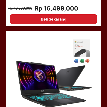
Rp 16,499,000
Rp 16,999,000
Beli Sekarang