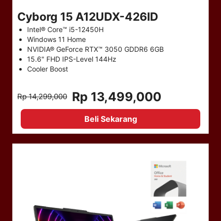
Cyborg 15 A12UDX-426ID
Intel® Core™ i5-12450H
Windows 11 Home
NVIDIA® GeForce RTX™ 3050 GDDR6 6GB
15.6" FHD IPS-Level 144Hz
Cooler Boost
Rp 13,499,000
Rp 14,299,000
Beli Sekarang