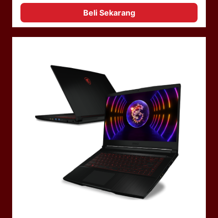
Beli Sekarang