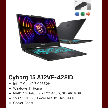
Cyborg 15 A12VE-428ID
Intel® Core™ i7-12650H
Windows 11 Home
NVIDIA® GeForce RTX™ 4050, GDDR6 8GB
15.6" FHD IPS-Level 144Hz Thin Bezel
Cooler Boost