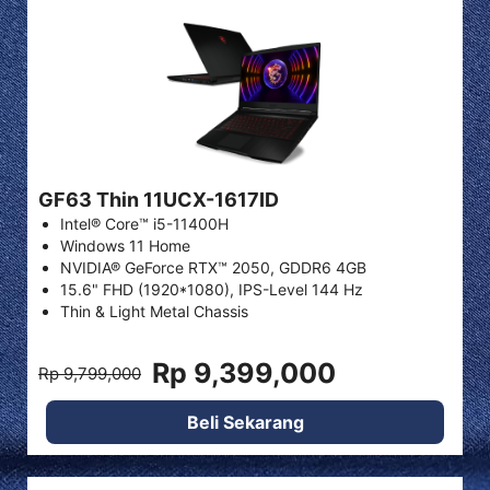
GF63 Thin 11UCX-1617ID
Intel® Core™ i5-11400H
Windows 11 Home
NVIDIA® GeForce RTX™ 2050, GDDR6 4GB
15.6" FHD (1920*1080), IPS-Level 144 Hz
Thin & Light Metal Chassis
Rp 9,399,000
Rp 9,799,000
Beli Sekarang