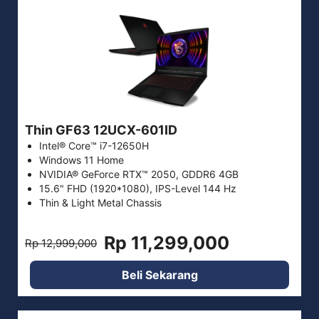
Thin GF63 12UCX-601ID
Intel® Core™ i7-12650H
Windows 11 Home
NVIDIA® GeForce RTX™ 2050, GDDR6 4GB
15.6" FHD (1920*1080), IPS-Level 144 Hz
Thin & Light Metal Chassis
Rp 11,299,000
Rp 12,999,000
Beli Sekarang