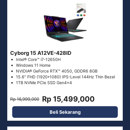
Cyborg 15 A12VE-428ID
Intel® Core™ i7-12650H
Windows 11 Home
NVIDIA® GeForce RTX™ 4050, GDDR6 8GB
15.6" FHD (1920*1080) IPS-Level 144Hz Thin Bezel
1TB NVMe PCIe SSD Gen4x4
Rp 15,499,000
Rp 16,999,000
Beli Sekarang