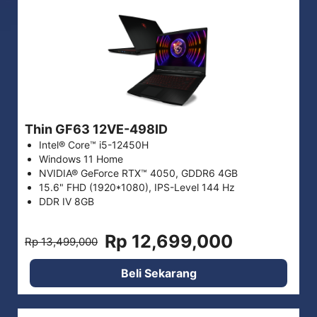
Thin GF63 12VE-498ID
Intel® Core™ i5-12450H
Windows 11 Home
NVIDIA® GeForce RTX™ 4050, GDDR6 4GB
15.6" FHD (1920*1080), IPS-Level 144 Hz
DDR IV 8GB
Rp 12,699,000
Rp 13,499,000
Beli Sekarang