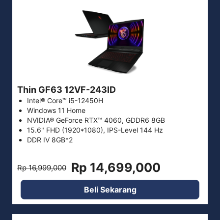
Thin GF63 12VF-243ID
Intel® Core™ i5-12450H
Windows 11 Home
NVIDIA® GeForce RTX™ 4060, GDDR6 8GB
15.6" FHD (1920*1080), IPS-Level 144 Hz
DDR IV 8GB*2
Rp 14,699,000
Rp 16,999,000
Beli Sekarang