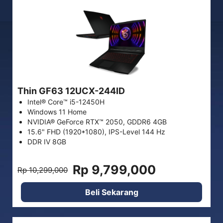
Thin GF63 12UCX-244ID
Intel® Core™ i5-12450H
Windows 11 Home
NVIDIA® GeForce RTX™ 2050, GDDR6 4GB
15.6" FHD (1920*1080), IPS-Level 144 Hz
DDR IV 8GB
Rp 9,799,000
Rp 10,299,000
Beli Sekarang