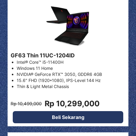
GF63 Thin 11UC-1204ID
Intel® Core™ i5-11400H
Windows 11 Home
NVIDIA® GeForce RTX™ 3050, GDDR6 4GB
15.6" FHD (1920*1080), IPS-Level 144 Hz
Thin & Light Metal Chassis
Rp 10,299,000
Rp 10,499,000
Beli Sekarang