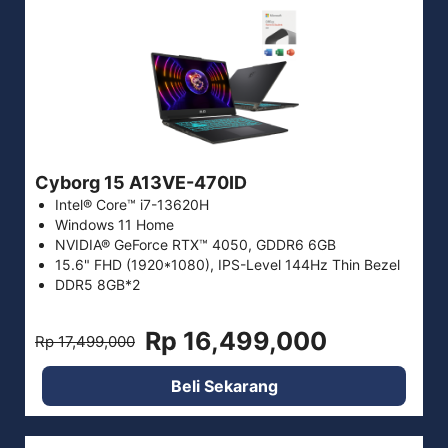
Cyborg 15 A13VE-470ID
Intel® Core™ i7-13620H
Windows 11 Home
NVIDIA® GeForce RTX™ 4050, GDDR6 6GB
15.6" FHD (1920*1080), IPS-Level 144Hz Thin Bezel
DDR5 8GB*2
Rp 16,499,000
Rp 17,499,000
Beli Sekarang