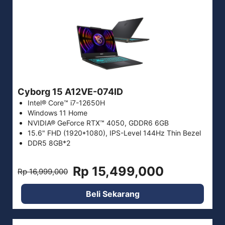
Cyborg 15 A12VE-074ID
Intel® Core™ i7-12650H
Windows 11 Home
NVIDIA® GeForce RTX™ 4050, GDDR6 6GB
15.6" FHD (1920*1080), IPS-Level 144Hz Thin Bezel
DDR5 8GB*2
Rp 15,499,000
Rp 16,999,000
Beli Sekarang