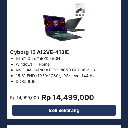
Cyborg 15 A12VE-413ID
Intel® Core™ i5-12450H
Windows 11 Home
NVIDIA® GeForce RTX™ 4050 GDDR6 6GB
15.6" FHD (1920*1080), IPS-Level 144 Hz
DDR5 8GB
Rp 14,499,000
Rp 14,999,000
Beli Sekarang