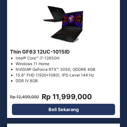
Thin GF63 12UC-1015ID
Intel® Core™ i7-12650H
Windows 11 Home
NVIDIA® GeForce RTX™ 3050, GDDR6 4GB
15.6" FHD (1920*1080), IPS-Level 144 Hz
DDR IV 8GB
Rp 11,999,000
Rp 12,499,000
Beli Sekarang