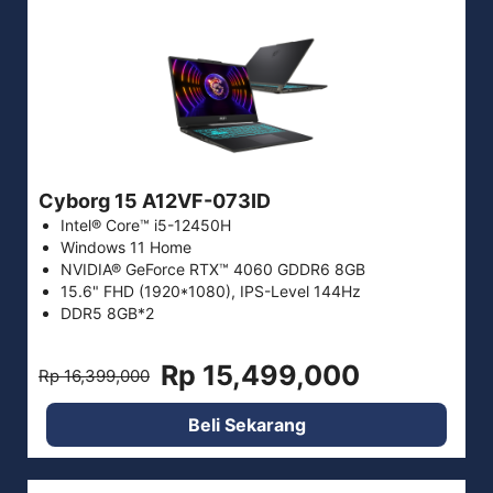
Cyborg 15 A12VF-073ID
Intel® Core™ i5-12450H
Windows 11 Home
NVIDIA® GeForce RTX™ 4060 GDDR6 8GB
15.6" FHD (1920*1080), IPS-Level 144Hz
DDR5 8GB*2
Rp 15,499,000
Rp 16,399,000
Beli Sekarang