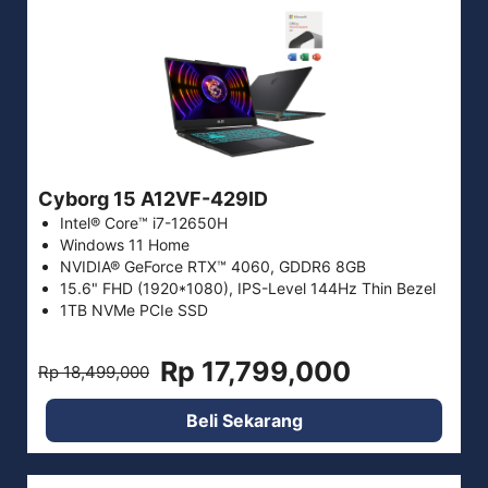
Cyborg 15 A12VF-429ID
Intel® Core™ i7-12650H
Windows 11 Home
NVIDIA® GeForce RTX™ 4060, GDDR6 8GB
15.6" FHD (1920*1080), IPS-Level 144Hz Thin Bezel
1TB NVMe PCIe SSD
Rp 17,799,000
Rp 18,499,000
Beli Sekarang