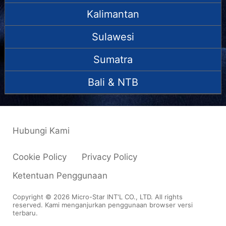
Kalimantan
Sulawesi
Sumatra
Bali & NTB
Hubungi Kami
Cookie Policy
Privacy Policy
Ketentuan Penggunaan
Copyright © 2026 Micro-Star INT'L CO., LTD. All rights
reserved. Kami menganjurkan penggunaan browser versi
terbaru.