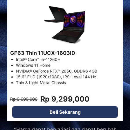
GF63 Thin 11UCX-1603ID
Intel® Core™ i5-11260H
Windows 11 Home
NVIDIA® GeForce RTX™ 2050, GDDR6 4GB
15.6" FHD (1920*1080), IPS-Level 144 Hz
Thin & Light Metal Chassis
Rp 9,299,000
Rp 9,699,000
Beli Sekarang
*Harga dapat bervariasi dan dapat berubah