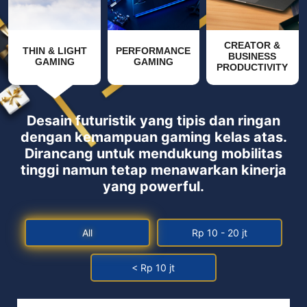
CREATOR &
THIN & LIGHT
PERFORMANCE
BUSINESS
GAMING
GAMING
PRODUCTIVITY
Desain futuristik yang tipis dan ringan
dengan kemampuan gaming kelas atas.
Dirancang untuk mendukung mobilitas
tinggi namun tetap menawarkan kinerja
yang powerful.
All
Rp 10 - 20 jt
< Rp 10 jt