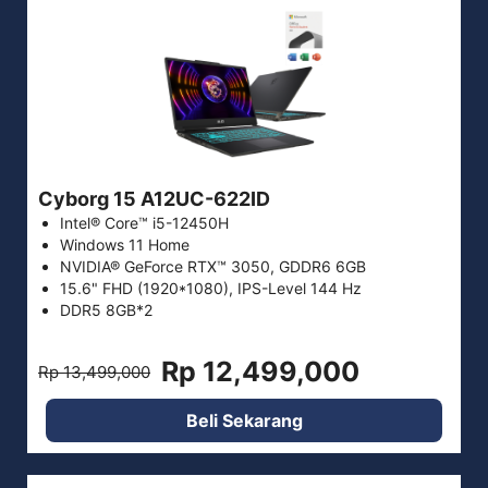
Cyborg 15 A12UC-622ID
Intel® Core™ i5-12450H
Windows 11 Home
NVIDIA® GeForce RTX™ 3050, GDDR6 6GB
15.6" FHD (1920*1080), IPS-Level 144 Hz
DDR5 8GB*2
Rp 12,499,000
Rp 13,499,000
Beli Sekarang