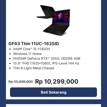
GF63 Thin 11UC-1635ID
Intel® Core™ i5-11400H
Windows 11 Home
NVIDIA® GeForce RTX™ 3050, GDDR6 4GB
15.6" FHD (1920*1080), IPS-Level 144 Hz
Thin & Light Metal Chassis
Rp 10,299,000
Rp 10,499,000
Beli Sekarang