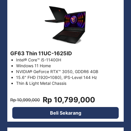
GF63 Thin 11UC-1625ID
Intel® Core™ i5-11400H
Windows 11 Home
NVIDIA® GeForce RTX™ 3050, GDDR6 4GB
15.6" FHD (1920*1080), IPS-Level 144 Hz
Thin & Light Metal Chassis
Rp 10,799,000
Rp 10,999,000
Beli Sekarang