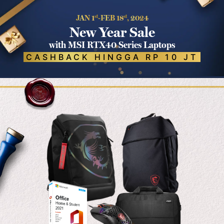
JAN 1
st
-FEB 18
st
, 2024
New Year Sale
with MSI RTX40 Series Laptops
CASHBACK HINGGA RP 10 JT