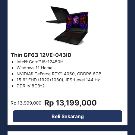
Thin GF63 12VE-043ID
Intel® Core™ i5-12450H
Windows 11 Home
NVIDIA® GeForce RTX™ 4050, GDDR6 6GB
15.6" FHD (1920*1080), IPS-Level 144 Hz
DDR IV 8GB*2
Rp 13,199,000
Rp 13,999,000
Beli Sekarang