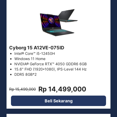
Cyborg 15 A12VE-075ID
Intel® Core™ i5-12450H
Windows 11 Home
NVIDIA® GeForce RTX™ 4050 GDDR6 6GB
15.6" FHD (1920*1080), IPS-Level 144 Hz
DDR5 8GB*2
Rp 14,499,000
Rp 15,499,000
Beli Sekarang