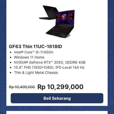
GF63 Thin 11UC-1618ID
Intel® Core™ i5-11450H
Windows 11 Home
NVIDIA® GeForce RTX™ 3050, GDDR6 4GB
15.6" FHD (1920*1080), IPS-Level 144 Hz
Thin & Light Metal Chassis
Rp 10,299,000
Rp 10,499,000
Beli Sekarang