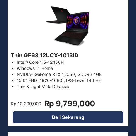
Thin GF63 12UCX-1013ID
Intel® Core™ i5-12450H
Windows 11 Home
NVIDIA® GeForce RTX™ 2050, GDDR6 4GB
15.6" FHD (1920*1080), IPS-Level 144 Hz
Thin & Light Metal Chassis
Rp 9,799,000
Rp 10,299,000
Beli Sekarang