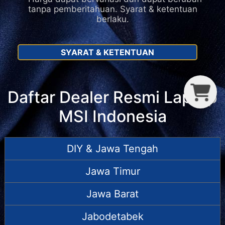
tanpa pemberitahuan. Syarat & ketentuan
berlaku.
SYARAT & KETENTUAN
C
T
P
Daftar Dealer Resmi Laptop
MSI Indonesia
DIY & Jawa Tengah
Jawa Timur
Jawa Barat
Jabodetabek