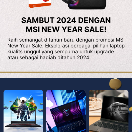
SAMBUT 2024 DENGAN
MSI NEW YEAR SALE!
Raih semangat ditahun baru dengan promosi MSI
New Year Sale. Eksplorasi berbagai pilihan laptop
kualits unggul yang sempurna untuk upgrade
atau sebagai hadiah ditahun 2024.