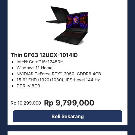
Thin GF63 12UCX-1014ID
Intel® Core™ i5-12450H
Windows 11 Home
NVIDIA® GeForce RTX™ 2050, GDDR6 4GB
15.6" FHD (1920*1080), IPS-Level 144 Hz
DDR IV 8GB
Rp 9,799,000
Rp 10,299,000
Beli Sekarang