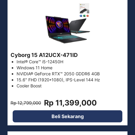
Cyborg 15 A12UCX-471ID
Intel® Core™ i5-12450H
Windows 11 Home
NVIDIA® GeForce RTX™ 2050 GDDR6 4GB
15.6" FHD (1920*1080), IPS-Level 144 Hz
Cooler Boost
Rp 11,399,000
Rp 12,799,000
Beli Sekarang