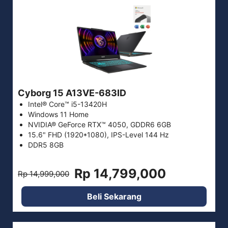
Cyborg 15 A13VE-683ID
Intel® Core™ i5-13420H
Windows 11 Home
NVIDIA® GeForce RTX™ 4050, GDDR6 6GB
15.6" FHD (1920*1080), IPS-Level 144 Hz
DDR5 8GB
Rp 14,799,000
Rp 14,999,000
Beli Sekarang