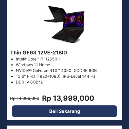
Thin GF63 12VE-218ID
Intel® Core™ i7-12650H
Windows 11 Home
NVIDIA® GeForce RTX™ 4050, GDDR6 6GB
15.6" FHD (1920*1080), IPS-Level 144 Hz
DDR IV 8GB*2
Rp 13,999,000
Rp 14,999,000
Beli Sekarang