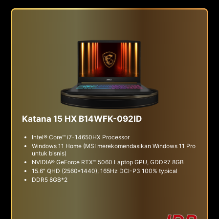
Katana 15 HX B14WFK-092ID
Intel® Core™ i7-14650HX Processor
Windows 11 Home (MSI merekomendasikan Windows 11 Pro
untuk bisnis)
NVIDIA® GeForce RTX™ 5060 Laptop GPU, GDDR7 8GB
15.6" QHD (2560*1440), 165Hz DCI-P3 100% typical
DDR5 8GB*2