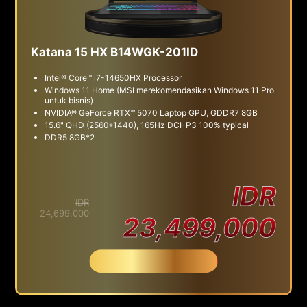
Katana 15 HX B14WGK-201ID
Intel® Core™ i7-14650HX Processor
Windows 11 Home (MSI merekomendasikan Windows 11 Pro
untuk bisnis)
NVIDIA® GeForce RTX™ 5070 Laptop GPU, GDDR7 8GB
15.6" QHD (2560*1440), 165Hz DCI-P3 100% typical
DDR5 8GB*2
IDR
IDR
24,699,000
23,499,000
Beli Sekarang