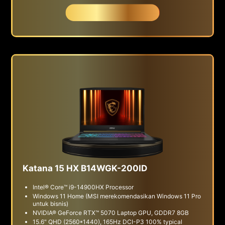
Beli Sekarang
Katana 15 HX B14WGK-200ID
Intel® Core™ i9-14900HX Processor
Windows 11 Home (MSI merekomendasikan Windows 11 Pro
untuk bisnis)
NVIDIA® GeForce RTX™ 5070 Laptop GPU, GDDR7 8GB
15.6" QHD (2560*1440), 165Hz DCI-P3 100% typical