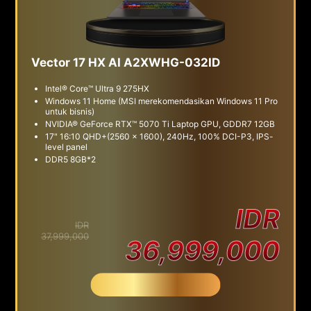
Vector 17 HX AI A2XWHG-032ID
Intel® Core™ Ultra 9 275HX
Windows 11 Home (MSI merekomendasikan Windows 11 Pro
untuk bisnis)
NVIDIA® GeForce RTX™ 5070 Ti Laptop GPU, GDDR7 12GB
17" 16:10 QHD+(2560 x 1600), 240Hz, 100% DCI-P3, IPS-
level panel
DDR5 8GB*2
IDR
IDR
37,999,000
36,999,000
Beli Sekarang