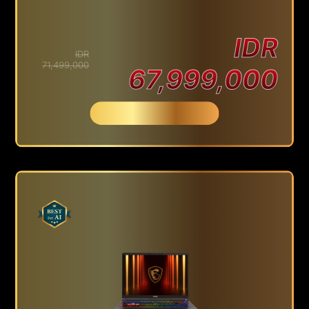
IDR
IDR
71,499,000
67,999,000
Beli Sekarang