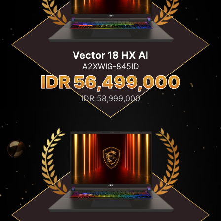
Vector 18 HX AI
A2XWIG-845ID
IDR 56,499,000
IDR 58,999,000