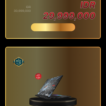
IDR
IDR
30,999,000
29,999,000
Beli Sekarang