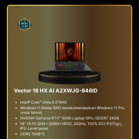
Vector 18 HX AI A2XWJG-846ID
Intel® Core™ Ultra 9 275HX
Windows 11 Home (MSI merekomendasikan Windows 11 Pro
untuk bisnis)
NVIDIA® GeForce RTX™ 5090 Laptop GPU, GDDR7 24GB
18" 16:10 QHD+ (2560x1600), 240Hz, 100% DCI-P3(Typ.),
IPS-Level panel
DDR5 16GB*2