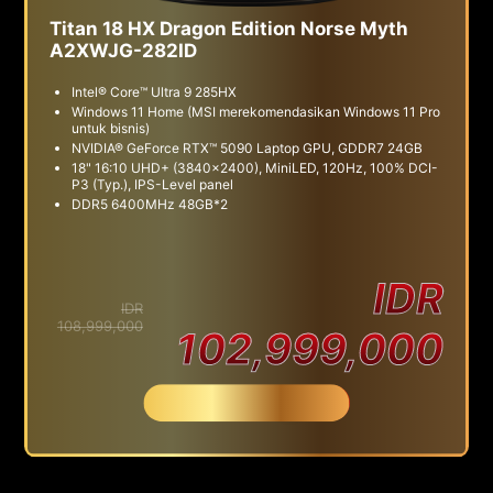
Titan 18 HX Dragon Edition Norse Myth
A2XWJG-282ID
Intel® Core™ Ultra 9 285HX
Windows 11 Home (MSI merekomendasikan Windows 11 Pro
untuk bisnis)
NVIDIA® GeForce RTX™ 5090 Laptop GPU, GDDR7 24GB
18" 16:10 UHD+ (3840x2400), MiniLED, 120Hz, 100% DCI-
P3 (Typ.), IPS-Level panel
DDR5 6400MHz 48GB*2
IDR
IDR
108,999,000
102,999,000
Beli Sekarang