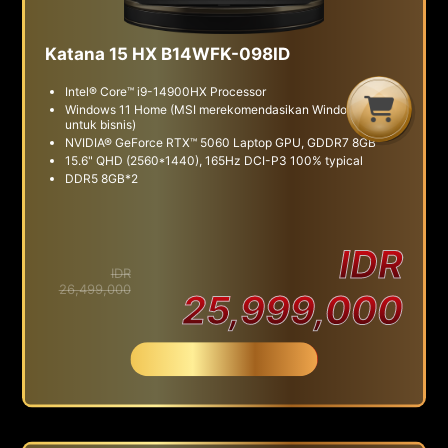
Katana 15 HX B14WFK-098ID
Intel® Core™ i9-14900HX Processor
G
C
B
Windows 11 Home (MSI merekomendasikan Windows 11 Pro
untuk bisnis)
NVIDIA® GeForce RTX™ 5060 Laptop GPU, GDDR7 8GB
15.6" QHD (2560*1440), 165Hz DCI-P3 100% typical
DDR5 8GB*2
IDR
IDR
26,499,000
25,999,000
Beli Sekarang