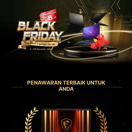
PENAWARAN TERBAIK UNTUK
ANDA