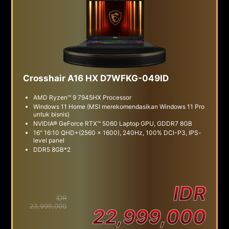
Crosshair A16 HX D7WFKG-049ID
AMD Ryzen™ 9 7945HX Processor
Windows 11 Home (MSI merekomendasikan Windows 11 Pro
untuk bisnis)
NVIDIA® GeForce RTX™ 5060 Laptop GPU, GDDR7 8GB
16" 16:10 QHD+(2560 x 1600), 240Hz, 100% DCI-P3, IPS-
level panel
DDR5 8GB*2
IDR
IDR
23,999,000
22,999,000