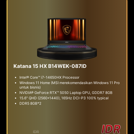
Katana 15 HX B14WEK-087ID
Intel® Core™ i7-14650HX Processor
Windows 11 Home (MSI merekomendasikan Windows 11 Pro
untuk bisnis)
NVIDIA® GeForce RTX™ 5050 Laptop GPU, GDDR7 8GB
15.6" QHD (2560*1440), 165Hz DCI-P3 100% typical
DDR5 8GB*2
IDR
IDR