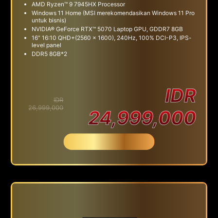
AMD Ryzen™ 9 7945HX Processor
Windows 11 Home (MSI merekomendasikan Windows 11 Pro
untuk bisnis)
NVIDIA® GeForce RTX™ 5070 Laptop GPU, GDDR7 8GB
16" 16:10 QHD+(2560 x 1600), 240Hz, 100% DCI-P3, IPS-
level panel
DDR5 8GB*2
IDR
IDR
26,999,000
24,999,000
Beli Sekarang