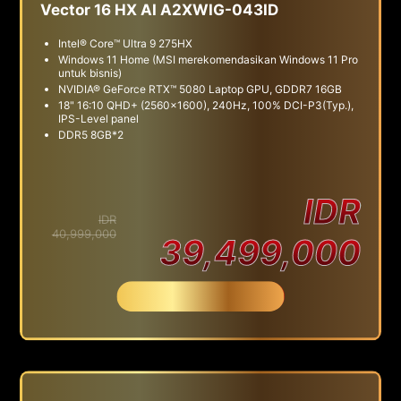
Vector 16 HX AI A2XWIG-043ID
Intel® Core™ Ultra 9 275HX
Windows 11 Home (MSI merekomendasikan Windows 11 Pro
untuk bisnis)
NVIDIA® GeForce RTX™ 5080 Laptop GPU, GDDR7 16GB
18" 16:10 QHD+ (2560x1600), 240Hz, 100% DCI-P3(Typ.),
IPS-Level panel
DDR5 8GB*2
IDR
IDR
40,999,000
39,499,000
Beli Sekarang