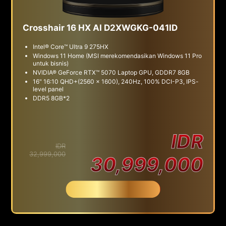
Crosshair 16 HX AI D2XWGKG-041ID
Intel® Core™ Ultra 9 275HX
Windows 11 Home (MSI merekomendasikan Windows 11 Pro
untuk bisnis)
NVIDIA® GeForce RTX™ 5070 Laptop GPU, GDDR7 8GB
16" 16:10 QHD+(2560 x 1600), 240Hz, 100% DCI-P3, IPS-
level panel
DDR5 8GB*2
IDR
IDR
32,999,000
30,999,000
Beli Sekarang