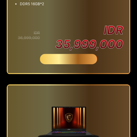
DDR5 16GB*2
IDR
IDR
36,999,000
35,999,000
Beli Sekarang