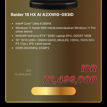
Raider 18 HX AI A2XWIG-083ID
Intel® Core™ Ultra 9 285HX
Windows 11 Home (MSI merekomendasikan Windows 11 Pro
untuk bisnis)
NVIDIA® GeForce RTX™ 5080 Laptop GPU, GDDR7 16GB
18" 16:10 UHD+ (3840x2400), MiniLED, 120Hz, 100% DCI-
P3 (Typ.), IPS-Level panel
DDR5 6400MHz 32GB*2
IDR
IDR
75,999,000
72,499,000
Beli Sekarang