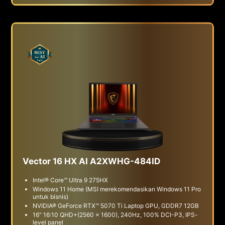
Vector 16 HX AI A2XWHG-484ID
Intel® Core™ Ultra 9 275HX
Windows 11 Home (MSI merekomendasikan Windows 11 Pro
untuk bisnis)
NVIDIA® GeForce RTX™ 5070 Ti Laptop GPU, GDDR7 12GB
16" 16:10 QHD+(2560 x 1600), 240Hz, 100% DCI-P3, IPS-
level panel