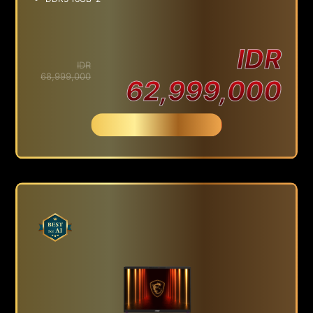
IDR
IDR
68,999,000
62,999,000
Beli Sekarang