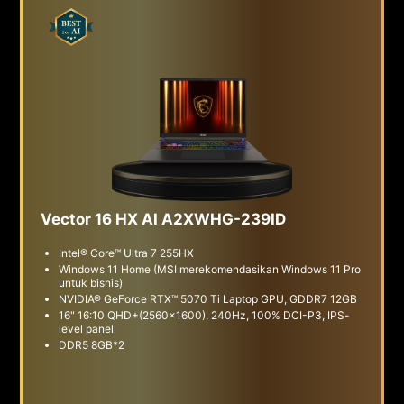
Vector 16 HX AI A2XWHG-239ID
Intel® Core™ Ultra 7 255HX
Windows 11 Home (MSI merekomendasikan Windows 11 Pro
untuk bisnis)
NVIDIA® GeForce RTX™ 5070 Ti Laptop GPU, GDDR7 12GB
16" 16:10 QHD+(2560x1600), 240Hz, 100% DCI-P3, IPS-
level panel
DDR5 8GB*2