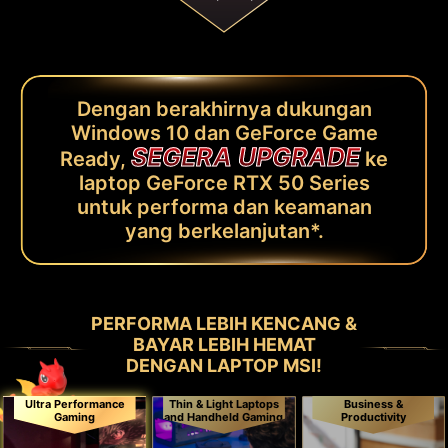
Dengan berakhirnya dukungan
Windows 10 dan GeForce Game
SEGERA UPGRADE
Ready,
ke
laptop GeForce RTX 50 Series
untuk performa dan keamanan
yang berkelanjutan*.
PERFORMA LEBIH KENCANG &
BAYAR LEBIH HEMAT
DENGAN LAPTOP MSI!
Ultra Performance
Thin & Light Laptops
Business &
Gaming
and Handheld Gaming
Productivity