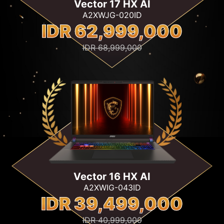
Vector 17 HX AI
A2XWJG-020ID
IDR 62,999,000
IDR 68,999,000
Vector 16 HX AI
A2XWIG-043ID
IDR 39,499,000
IDR 40,999,000