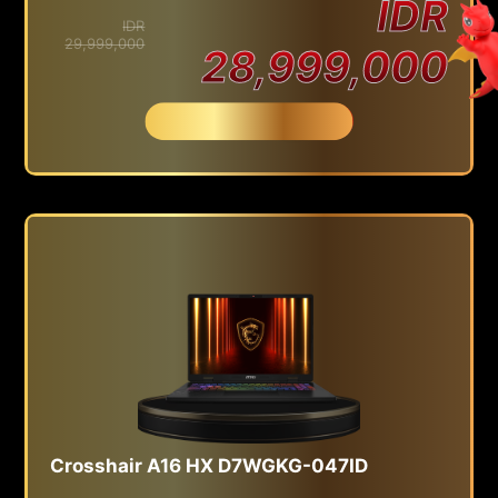
IDR
IDR
29,999,000
28,999,000
Beli Sekarang
Crosshair A16 HX D7WGKG-047ID