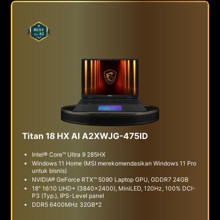
Titan 18 HX AI A2XWJG-475ID
Intel® Core™ Ultra 9 285HX
Windows 11 Home (MSI merekomendasikan Windows 11 Pro
untuk bisnis)
NVIDIA® GeForce RTX™ 5090 Laptop GPU, GDDR7 24GB
18" 16:10 UHD+ (3840x2400), MiniLED, 120Hz, 100% DCI-
P3 (Typ.), IPS-Level panel
DDR5 6400MHz 32GB*2