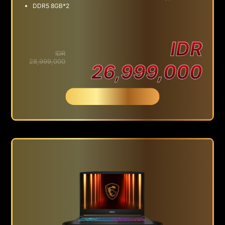
DDR5 8GB*2
IDR
IDR
28,999,000
26,999,000
Beli Sekarang