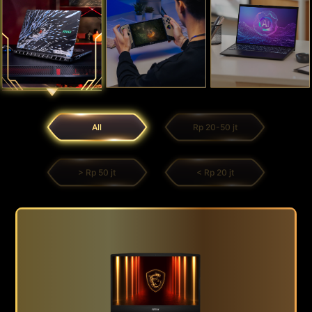
All
Rp 20-50 jt
> Rp 50 jt
< Rp 20 jt