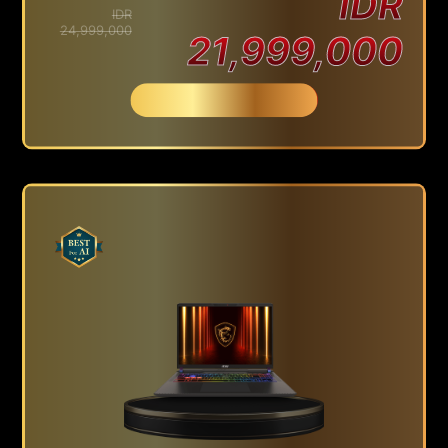
IDR
IDR
24,999,000
21,999,000
Beli Sekarang