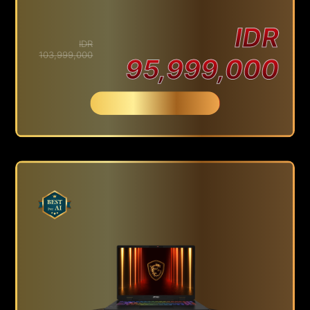
IDR
IDR
103,999,000
95,999,000
Beli Sekarang