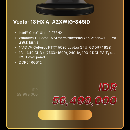
Vector 18 HX AI A2XWIG-845ID
Intel® Core™ Ultra 9 275HX
Windows 11 Home (MSI merekomendasikan Windows 11 Pro
untuk bisnis)
NVIDIA® GeForce RTX™ 5080 Laptop GPU, GDDR7 16GB
18" 16:10 QHD+ (2560x1600), 240Hz, 100% DCI-P3(Typ.),
IPS-Level panel
DDR5 16GB*2
IDR
IDR
58,999,000
56,499,000
Beli Sekarang