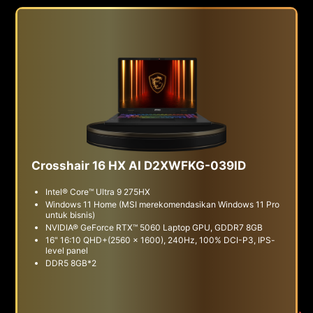
Crosshair 16 HX AI D2XWFKG-039ID
Intel® Core™ Ultra 9 275HX
Windows 11 Home (MSI merekomendasikan Windows 11 Pro
untuk bisnis)
NVIDIA® GeForce RTX™ 5060 Laptop GPU, GDDR7 8GB
16" 16:10 QHD+(2560 x 1600), 240Hz, 100% DCI-P3, IPS-
level panel
DDR5 8GB*2