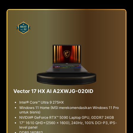
Vector 17 HX AI A2XWJG-020ID
Intel® Core™ Ultra 9 275HX
Windows 11 Home (MSI merekomendasikan Windows 11 Pro
untuk bisnis)
NVIDIA® GeForce RTX™ 5090 Laptop GPU, GDDR7 24GB
17" 16:10 QHD+(2560 x 1600), 240Hz, 100% DCI-P3, IPS-
level panel
DDR5 16GB*2