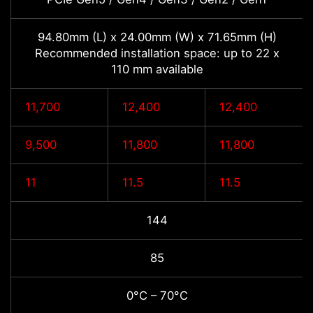
94.80mm (L) x 24.00mm (W) x 71.65mm (H)
Recommended installation space: up to 22 x
110 mm available
11,700
12,400
12,400
9,500
11,800
11,800
11
11.5
11.5
144
85
0°C – 70°C