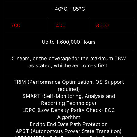
-40°C – 85°C
700
1400
3000
Up to 1,600,000 Hours
5 Years, or the coverage for the maximum TBW
as stated, whichever comes first.
TRIM (Performance Optimization, OS Support
required)
SMART (Self-Monitoring, Analysis and
Reporting Technology)
LDPC (Low Density Parity Check) ECC
Algorithm
End to End Data Path Protection
APST (Autonomous Power State Transition)