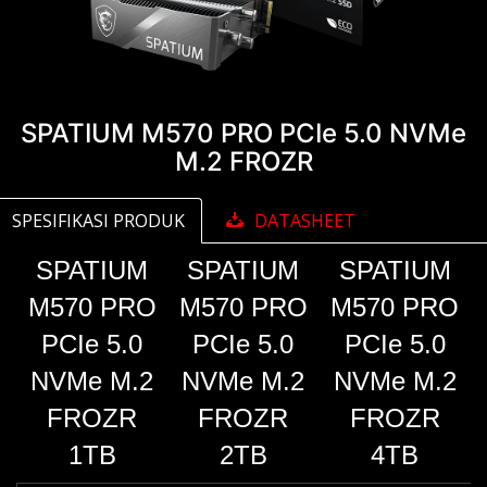
SPATIUM M570 PRO PCIe 5.0 NVMe
M.2 FROZR
SPESIFIKASI PRODUK
DATASHEET
SPATIUM
SPATIUM
SPATIUM
M570 PRO
M570 PRO
M570 PRO
PCIe 5.0
PCIe 5.0
PCIe 5.0
NVMe M.2
NVMe M.2
NVMe M.2
FROZR
FROZR
FROZR
1TB
2TB
4TB