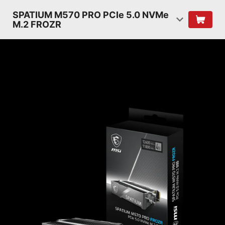
SPATIUM M570 PRO PCIe 5.0 NVMe
M.2 FROZR