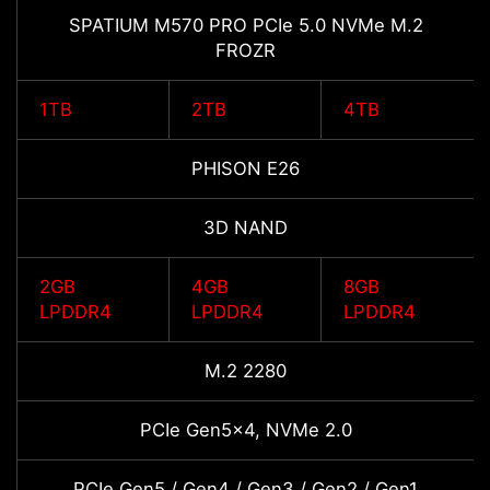
SPATIUM M570 PRO PCIe 5.0 NVMe M.2
FROZR
1TB
2TB
4TB
PHISON E26
3D NAND
2GB
4GB
8GB
LPDDR4
LPDDR4
LPDDR4
M.2 2280
PCIe Gen5x4, NVMe 2.0
PCIe Gen5 / Gen4 / Gen3 / Gen2 / Gen1