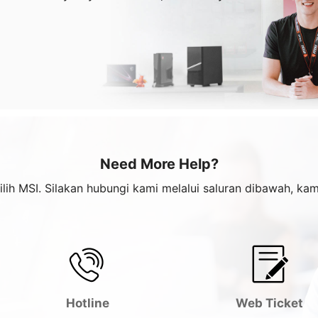
Need More Help?
ilih MSI. Silakan hubungi kami melalui saluran dibawah, k
Hotline
Web Ticket