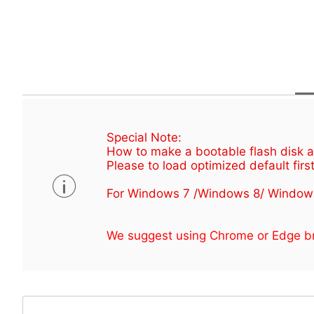
Special Note:
How to make a bootable flash disk an
Please to load optimized default first
For Windows 7 /Windows 8/ Window
We suggest using Chrome or Edge br