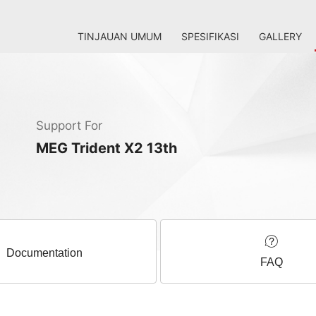
TINJAUAN UMUM
SPESIFIKASI
GALLERY
Support For
MEG Trident X2 13th
Documentation
FAQ