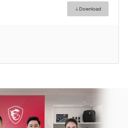
Download