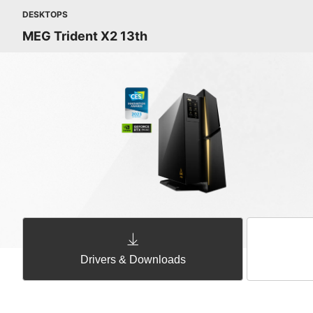
DESKTOPS
MEG Trident X2 13th
Drivers & Downloads