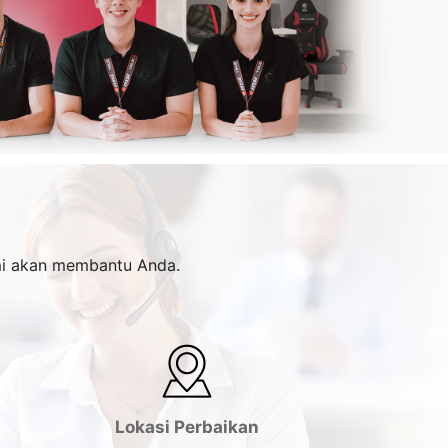
ami akan membantu Anda.
Lokasi Perbaikan