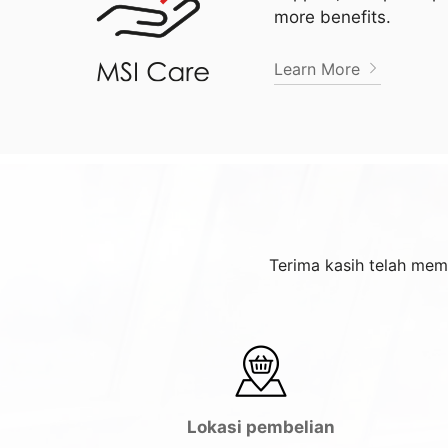
more benefits.
Learn More
Terima kasih telah mem
Lokasi pembelian