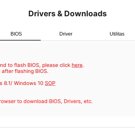
Drivers & Downloads
BIOS
Driver
Utilitas
d to flash BIOS, please click
here
.
 after flashing BIOS.
s 8.1/ Windows 10
SOP
owser to download BIOS, Drivers, etc.