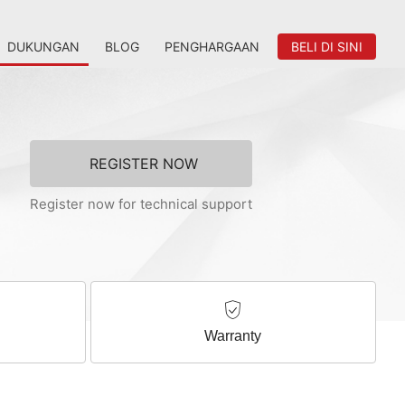
DUKUNGAN
BLOG
PENGHARGAAN
BELI DI SINI
REGISTER NOW
Register now for technical support
Warranty