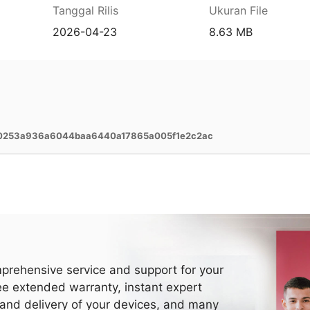
Tanggal Rilis
Ukuran File
2026-04-23
8.63 MB
50253a936a6044baa6440a17865a005f1e2c2ac
prehensive service and support for your
ee extended warranty, instant expert
 and delivery of your devices, and many