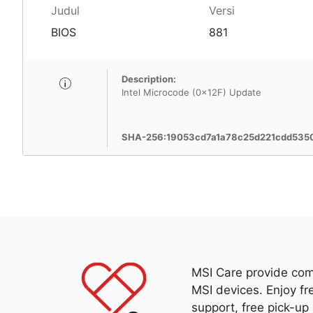
Judul
Versi
BIOS
881
Description:
Intel Microcode (0x12F) Update
SHA-256:19053cd7a1a78c25d221cdd53
MSI Care provide com
MSI devices. Enjoy fr
support, free pick-up