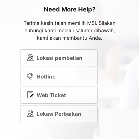
Need More Help?
Terima kasih telah memilih MSI. Silakan
hubungi kami melalui saluran dibawah,
kami akan membantu Anda.
Lokasi pembelian
Hotline
Web Ticket
Lokasi Perbaikan