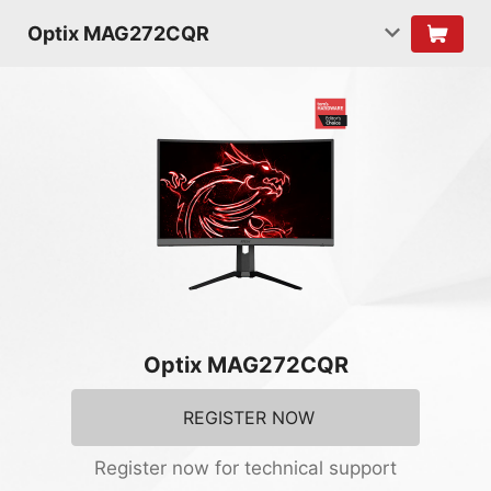
Optix MAG272CQR
Optix MAG272CQR
REGISTER NOW
Register now for technical support