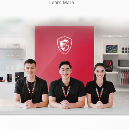
Learn More