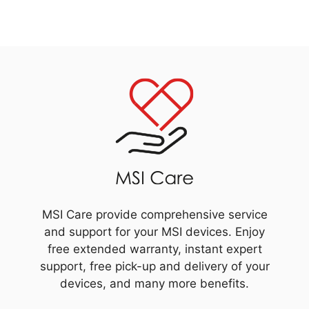
MSI Care provide comprehensive service
and support for your MSI devices. Enjoy
free extended warranty, instant expert
support, free pick-up and delivery of your
devices, and many more benefits.