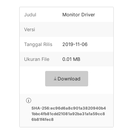
Judul
Monitor Driver
Versi
Tanggal Rilis
2019-11-06
Ukuran File
0.01 MB
Download
SHA-256:ec96d6a8c901a3820940b4
1bbc4fb81cdd21081a92ba31a1a59cc8
6b81f4fec8