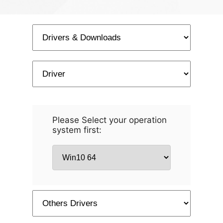
Please Select your operation
system first: