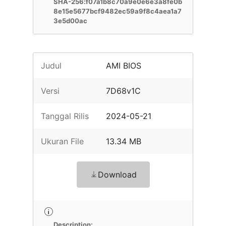
SHA-256:f07a1b8c70a9e0e6e3a8fe0b
8e15e5677bcf9482ec59a9f8c4aea1a7
3e5d00ac
Judul
AMI BIOS
Versi
7D68v1C
Tanggal Rilis
2024-05-21
Ukuran File
13.34 MB
Download
Description: