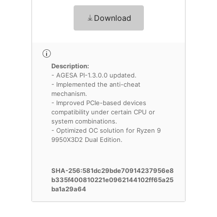
Download
Description:
- AGESA PI-1.3.0.0 updated.
- Implemented the anti-cheat
mechanism.
- Improved PCIe-based devices
compatibility under certain CPU or
system combinations.
- Optimized OC solution for Ryzen 9
9950X3D2 Dual Edition.
SHA-256:581dc29bde70914237956e8
b335f400810221e0962144102ff65a25
ba1a29a64