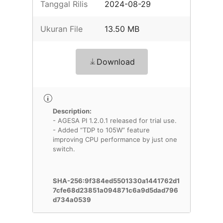
Tanggal Rilis
2024-08-29
Ukuran File
13.50 MB
Download
Description:
- AGESA PI 1.2.0.1 released for trial use.
- Added “TDP to 105W” feature
improving CPU performance by just one
switch.
SHA-256:9f384ed5501330a1441762d1
7cfe68d23851a094871c6a9d5dad796
d734a0539