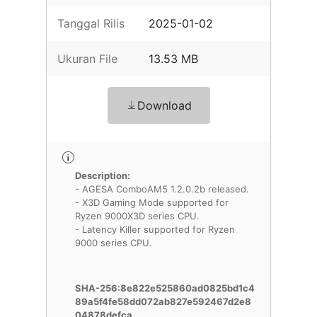
Tanggal Rilis
2025-01-02
Ukuran File
13.53 MB
Download
Description:
- AGESA ComboAM5 1.2.0.2b released.
- X3D Gaming Mode supported for
Ryzen 9000X3D series CPU.
- Latency Killer supported for Ryzen
9000 series CPU.
SHA-256:8e822e525860ad0825bd1c4
89a5f4fe58dd072ab827e592467d2e8
04878defca