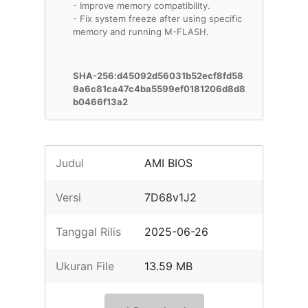
- Improve memory compatibility.
- Fix system freeze after using specific
memory and running M-FLASH.
SHA-256:d45092d56031b52ecf8fd58
9a6c81ca47c4ba5599ef0181206d8d8
b0466f13a2
Judul
AMI BIOS
Versi
7D68v1J2
Tanggal Rilis
2025-06-26
Ukuran File
13.59 MB