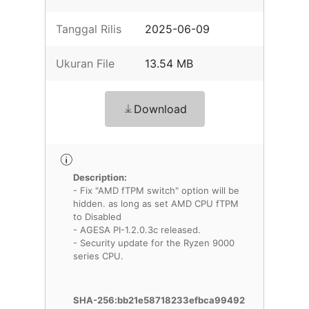
Tanggal Rilis
2025-06-09
Ukuran File
13.54 MB
Download
Description:
- Fix "AMD fTPM switch" option will be
hidden. as long as set AMD CPU fTPM
to Disabled
- AGESA PI-1.2.0.3c released.
- Security update for the Ryzen 9000
series CPU.
SHA-256:bb21e58718233efbca99492