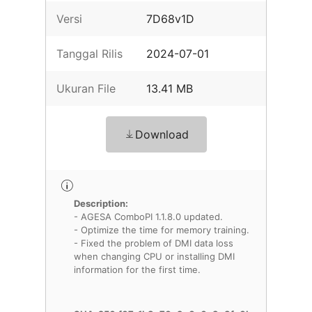
Versi
7D68v1D
Tanggal Rilis
2024-07-01
Ukuran File
13.41 MB
Download
Description:
- AGESA ComboPI 1.1.8.0 updated.
- Optimize the time for memory training.
- Fixed the problem of DMI data loss
when changing CPU or installing DMI
information for the first time.