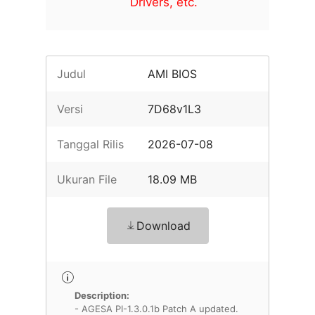
Drivers, etc.
Judul
AMI BIOS
Versi
7D68v1L3
Tanggal Rilis
2026-07-08
Ukuran File
18.09 MB
Download
Description:
- AGESA PI-1.3.0.1b Patch A updated.