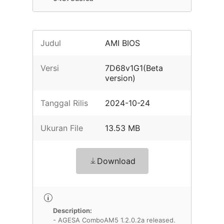
Judul
AMI BIOS
Versi
7D68v1G1(Beta
version)
Tanggal Rilis
2024-10-24
Ukuran File
13.53 MB
Download
Description:
- AGESA ComboAM5 1.2.0.2a released.