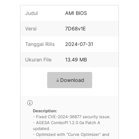
Judul
AMI BIOS
Versi
7D68v1E
Tanggal Rilis
2024-07-31
Ukuran File
13.49 MB
Download
Description:
- Fixed CVE-2024-36877 security issue.
- AGESA ComboPI 1.2.0.0a Patch A
updated.
- Optimized with “Curve Optimizer” and