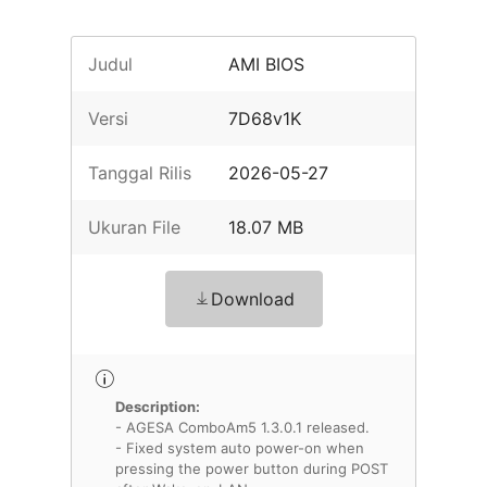
Judul
AMI BIOS
Versi
7D68v1K
Tanggal Rilis
2026-05-27
Ukuran File
18.07 MB
Download
Description:
- AGESA ComboAm5 1.3.0.1 released.
- Fixed system auto power-on when
pressing the power button during POST