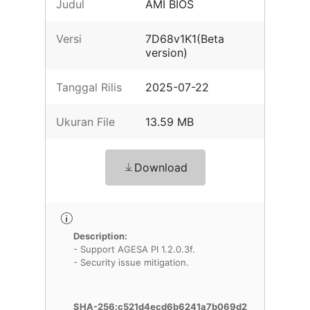
Judul
AMI BIOS
Versi
7D68v1K1(Beta
version)
Tanggal Rilis
2025-07-22
Ukuran File
13.59 MB
Download
Description:
- Support AGESA PI 1.2.0.3f.
- Security issue mitigation.
SHA-256:c521d4ecd6b6241a7b069d2