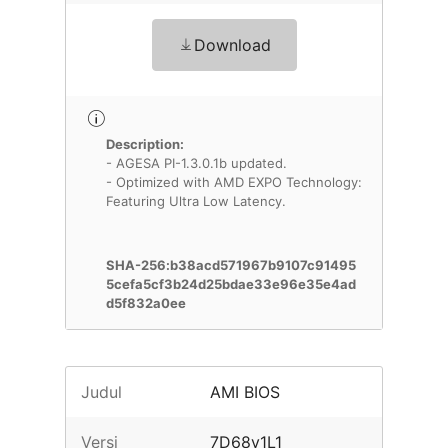
Download
Description:
- AGESA PI-1.3.0.1b updated.
- Optimized with AMD EXPO Technology:
Featuring Ultra Low Latency.
SHA-256:b38acd571967b9107c91495
5cefa5cf3b24d25bdae33e96e35e4ad
d5f832a0ee
Judul
AMI BIOS
Versi
7D68v1L1