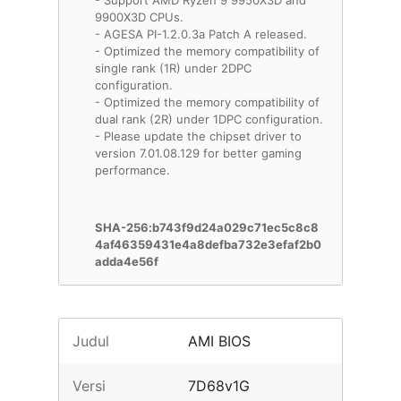
- Support AMD Ryzen 9 9950X3D and
9900X3D CPUs.
- AGESA PI-1.2.0.3a Patch A released.
- Optimized the memory compatibility of
single rank (1R) under 2DPC
configuration.
- Optimized the memory compatibility of
dual rank (2R) under 1DPC configuration.
- Please update the chipset driver to
version 7.01.08.129 for better gaming
performance.
SHA-256:b743f9d24a029c71ec5c8c8
4af46359431e4a8defba732e3efaf2b0
adda4e56f
Judul
AMI BIOS
Versi
7D68v1G