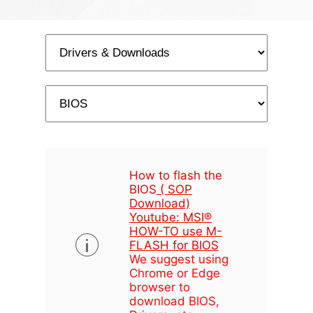
How to flash the
BIOS
( SOP
Download)
Youtube: MSI®
HOW-TO use M-
FLASH for BIOS
We suggest using
Chrome or Edge
browser to
download BIOS,