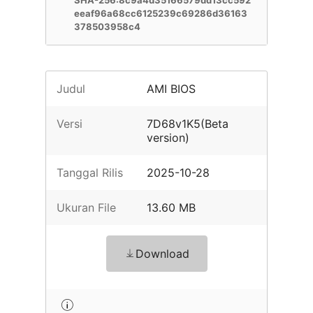
SHA-256:8c9a4d35166579dd13cc592
eeaf96a68cc6125239c69286d36163
378503958c4
Judul
AMI BIOS
Versi
7D68v1K5(Beta
version)
Tanggal Rilis
2025-10-28
Ukuran File
13.60 MB
Download