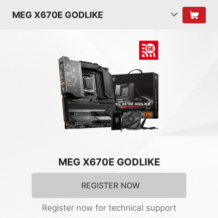
MEG X670E GODLIKE
MEG X670E GODLIKE
REGISTER NOW
Register now for technical support