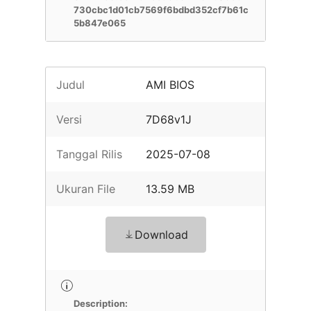
730cbc1d01cb7569f6bdbd352cf7b61c
5b847e065
Judul
AMI BIOS
Versi
7D68v1J
Tanggal Rilis
2025-07-08
Ukuran File
13.59 MB
Download
Description: