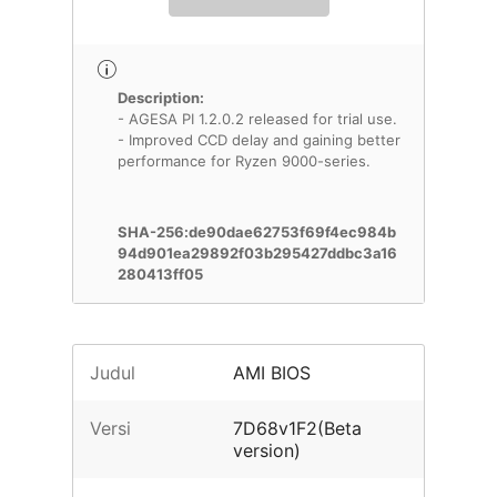
Description:
- AGESA PI 1.2.0.2 released for trial use.
- Improved CCD delay and gaining better
performance for Ryzen 9000-series.
SHA-256:de90dae62753f69f4ec984b
94d901ea29892f03b295427ddbc3a16
280413ff05
Judul
AMI BIOS
Versi
7D68v1F2(Beta
version)