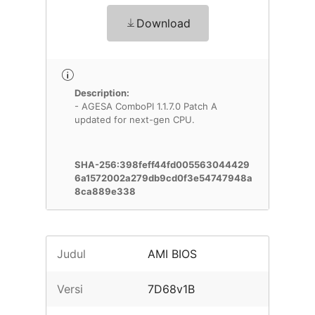
Download
Description:
- AGESA ComboPI 1.1.7.0 Patch A
updated for next-gen CPU.
SHA-256:398feff44fd005563044429
6a1572002a279db9cd0f3e54747948a
8ca889e338
Judul
AMI BIOS
Versi
7D68v1B