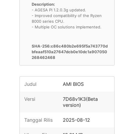
Description:
- AGESA PI 1.2.0.3g updated.
- Improved compatibility of the Ryzen
8000 series CPU.
- Multiple OC solutions implemented.
SHA-256:c86c480b2e695f5a743770d
bfeaaf510a27647dcb0e10dc1a907050
268462468
Judul
AMI BIOS
Versi
7D68v1K3(Beta
version)
Tanggal Rilis
2025-08-12