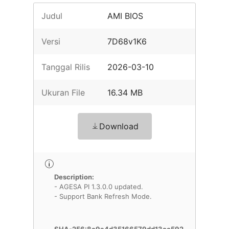
Judul
AMI BIOS
Versi
7D68v1K6
Tanggal Rilis
2026-03-10
Ukuran File
16.34 MB
Download
Description:
- AGESA PI 1.3.0.0 updated.
- Support Bank Refresh Mode.