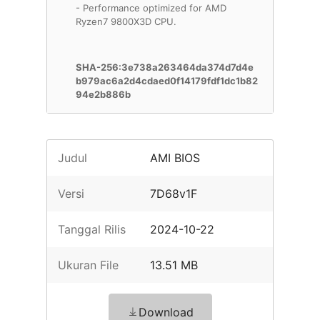
- Performance optimized for AMD
Ryzen7 9800X3D CPU.
SHA-256:3e738a263464da374d7d4e
b979ac6a2d4cdaed0f14179fdf1dc1b82
94e2b886b
Judul
AMI BIOS
Versi
7D68v1F
Tanggal Rilis
2024-10-22
Ukuran File
13.51 MB
Download