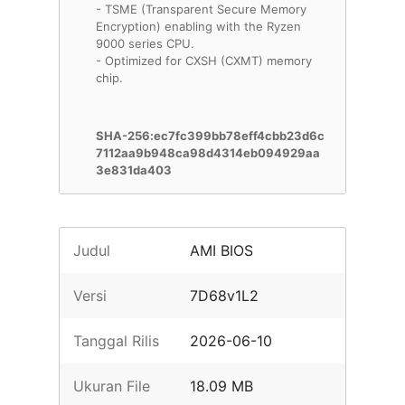
- TSME (Transparent Secure Memory
Encryption) enabling with the Ryzen
9000 series CPU.
- Optimized for CXSH (CXMT) memory
chip.
SHA-256:ec7fc399bb78eff4cbb23d6c
7112aa9b948ca98d4314eb094929aa
3e831da403
Judul
AMI BIOS
Versi
7D68v1L2
Tanggal Rilis
2026-06-10
Ukuran File
18.09 MB