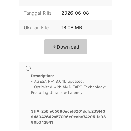
Tanggal Rilis
2026-06-08
Ukuran File
18.08 MB
Download
Description:
- AGESA PI-1.3.0.1b updated.
- Optimized with AMD EXPO Technology:
Featuring Ultra Low Latency.
SHA-256:e65680ecef8201ddfc239f43
9d8042642a57096e0ecbc742051fa93
90b042541