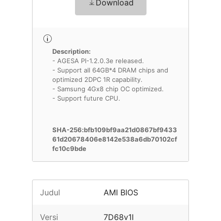
Download
Description:
- AGESA PI-1.2.0.3e released.
- Support all 64GB*4 DRAM chips and
optimized 2DPC 1R capability.
- Samsung 4Gx8 chip OC optimized.
- Support future CPU.
SHA-256:bfb109bf9aa21d0867bf9433
61d20678406e8142e538a6db70102cf
fc10c9bde
Judul
AMI BIOS
Versi
7D68v1I