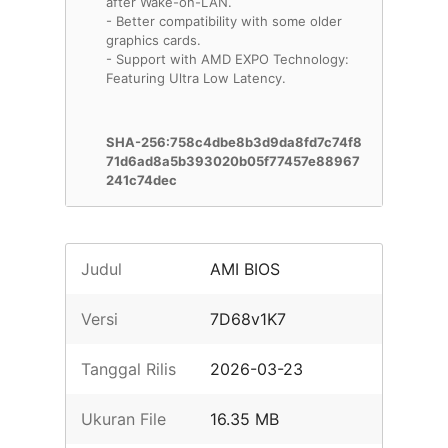
after Wake-on-LAN.
- Better compatibility with some older
graphics cards.
- Support with AMD EXPO Technology:
Featuring Ultra Low Latency.
SHA-256:758c4dbe8b3d9da8fd7c74f8
71d6ad8a5b393020b05f77457e88967
241c74dec
Judul
AMI BIOS
Versi
7D68v1K7
Tanggal Rilis
2026-03-23
Ukuran File
16.35 MB