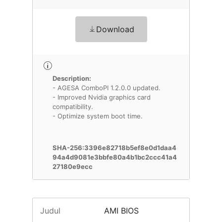
Download
Description:
- AGESA ComboPI 1.2.0.0 updated.
- Improved Nvidia graphics card
compatibility.
- Optimize system boot time.
SHA-256:3396e82718b5ef8e0d1daa4
94a4d9081e3bbfe80a4b1bc2ccc41a4
27180e9ecc
Judul
AMI BIOS