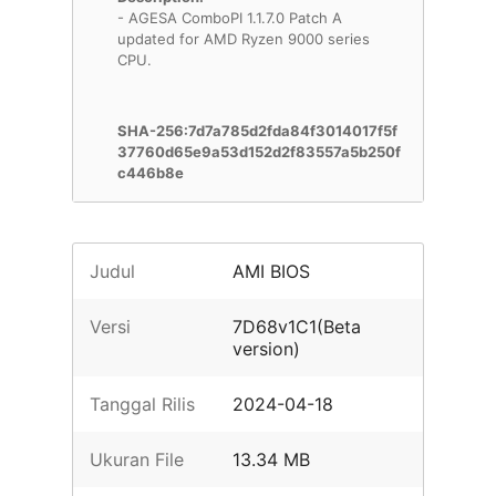
- AGESA ComboPI 1.1.7.0 Patch A
updated for AMD Ryzen 9000 series
CPU.
SHA-256:7d7a785d2fda84f3014017f5f
37760d65e9a53d152d2f83557a5b250f
c446b8e
Judul
AMI BIOS
Versi
7D68v1C1(Beta
version)
Tanggal Rilis
2024-04-18
Ukuran File
13.34 MB