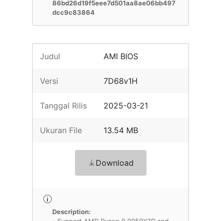
86bd26d19f5eee7d501aa8ae06bb497
dcc9c83864
Judul
AMI BIOS
Versi
7D68v1H
Tanggal Rilis
2025-03-21
Ukuran File
13.54 MB
Download
Description: