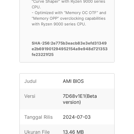
“Curve Shaper” with Ryzen 9000 series
CPU.
- Optimized with “Memory OC OTF” and
“Memory OPP” overclocking capabilities
with Ryzen 9000 series CPU.
SHA-256:2e775b3eacb83e3efd31349
e2b691901294952154a9e948d721353
fe23221f25
Judul
AMI BIOS
Versi
7D68v1E1(Beta
version)
Tanggal Rilis
2024-07-03
Ukuran File
13.46 MB