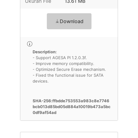
Ukuran File
13.61 MB
Download
Description:
- Support AGESA PI 1.2.0.3f.
- Improve memory compatibility.
- Optimized Secure Erase mechanism.
- Fixed the functional issue for SATA
devices.
SHA-256:ffbdde753553a983c8e7746
bcb013d85bd05d884a10019b473a5bc
0df9af54ad