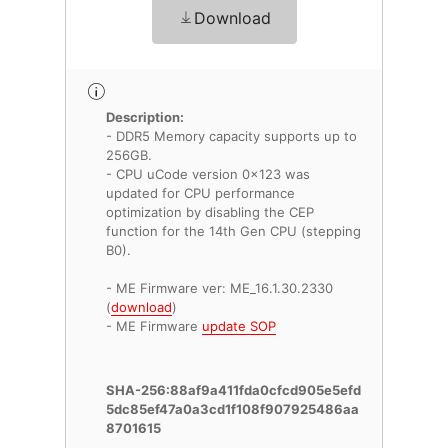
Download
Description:
- DDR5 Memory capacity supports up to
256GB.
- CPU uCode version 0x123 was
updated for CPU performance
optimization by disabling the CEP
function for the 14th Gen CPU (stepping
B0).
- ME Firmware ver: ME_16.1.30.2330
(
download
)
- ME Firmware
update SOP
SHA-256:88af9a411fda0cfcd905e5efd
5dc85ef47a0a3cd1f108f907925486aa
8701615