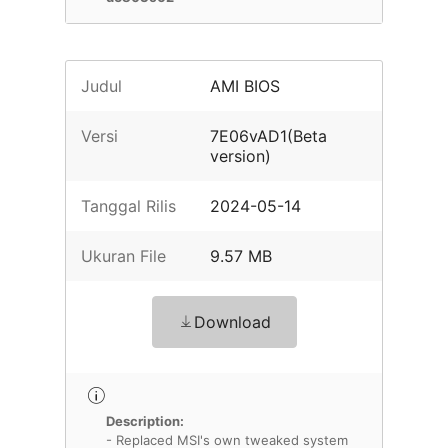
Judul
AMI BIOS
Versi
7E06vAD1(Beta
version)
Tanggal Rilis
2024-05-14
Ukuran File
9.57 MB
Download
Description:
- Replaced MSI's own tweaked system