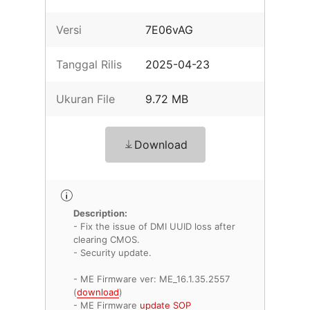
Versi
7E06vAG
Tanggal Rilis
2025-04-23
Ukuran File
9.72 MB
Download
Description:
- Fix the issue of DMI UUID loss after
clearing CMOS.
- Security update.
- ME Firmware ver: ME_16.1.35.2557
(
download
)
- ME Firmware
update SOP