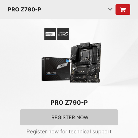
PRO Z790-P
PRO Z790-P
REGISTER NOW
Register now for technical support