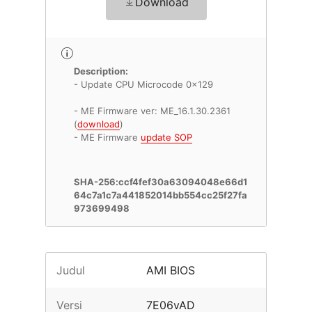
Download
Description:
- Update CPU Microcode 0x129
- ME Firmware ver: ME_16.1.30.2361
(
download
)
- ME Firmware
update SOP
SHA-256:ccf4fef30a63094048e66d1
64c7a1c7a441852014bb554cc25f27fa
973699498
Judul
AMI BIOS
Versi
7E06vAD