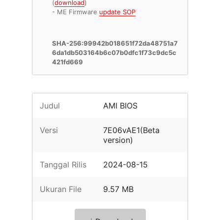
(
download
)
- ME Firmware
update SOP
SHA-256:99942b018651f72da48751a7
6da1db503164b6c07b0dfc1f73c9dc5c
421fd669
Judul
AMI BIOS
Versi
7E06vAE1(Beta
version)
Tanggal Rilis
2024-08-15
Ukuran File
9.57 MB