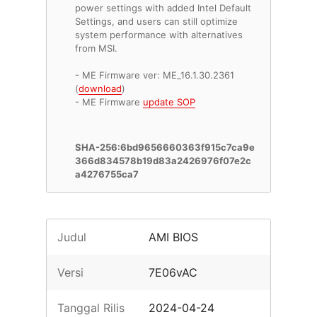
power settings with added Intel Default
Settings, and users can still optimize
system performance with alternatives
from MSI.
- ME Firmware ver: ME_16.1.30.2361
(
download
)
- ME Firmware
update SOP
SHA-256:6bd9656660363f915c7ca9e
366d834578b19d83a2426976f07e2c
a4276755ca7
Judul
AMI BIOS
Versi
7E06vAC
Tanggal Rilis
2024-04-24