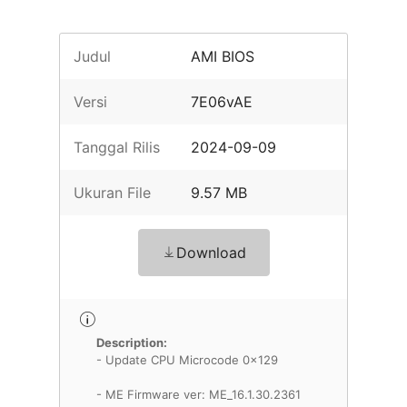
Judul
AMI BIOS
Versi
7E06vAE
Tanggal Rilis
2024-09-09
Ukuran File
9.57 MB
Download
Description:
- Update CPU Microcode 0x129
- ME Firmware ver: ME_16.1.30.2361