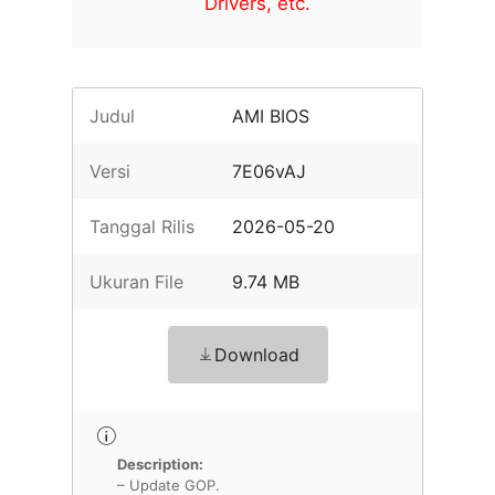
Drivers, etc.
Judul
AMI BIOS
Versi
7E06vAJ
Tanggal Rilis
2026-05-20
Ukuran File
9.74 MB
Download
Description:
– Update GOP.