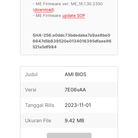
- ME Firmware ver: ME_16.1.30.2330
(
download
)
- ME Firmware
update SOP
SHA-256:a0ddc73bdedaba7a9ae8be0
6647d5b839520e0134016395dfaee96
521a5df984
Judul
AMI BIOS
Versi
7E06vAA
Tanggal Rilis
2023-11-01
Ukuran File
9.42 MB