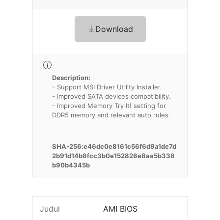
Download
Description:
- Support MSI Driver Utility Installer.
- Improved SATA devices compatibility.
- Improved Memory Try It! setting for
DDR5 memory and relevant auto rules.
SHA-256:e46de0e8161c56f6d9a1de7d
2b91d14b8fcc3b0e152828e8aa5b338
b90b4345b
Judul
AMI BIOS