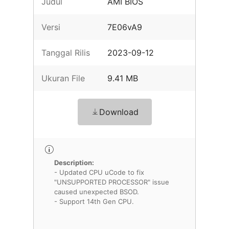
Judul
AMI BIOS
Versi
7E06vA9
Tanggal Rilis
2023-09-12
Ukuran File
9.41 MB
Download
Description:
- Updated CPU uCode to fix
"UNSUPPORTED PROCESSOR" issue
caused unexpected BSOD.
- Support 14th Gen CPU.