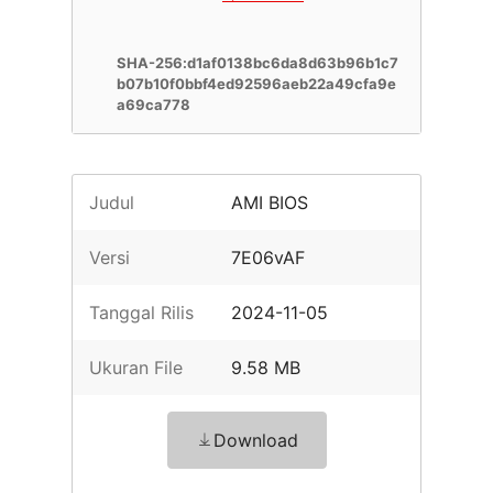
SHA-256:d1af0138bc6da8d63b96b1c7
b07b10f0bbf4ed92596aeb22a49cfa9e
a69ca778
Judul
AMI BIOS
Versi
7E06vAF
Tanggal Rilis
2024-11-05
Ukuran File
9.58 MB
Download