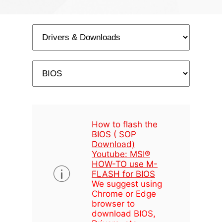
How to flash the
BIOS
( SOP
Download)
Youtube: MSI®
HOW-TO use M-
FLASH for BIOS
We suggest using
Chrome or Edge
browser to
download BIOS,