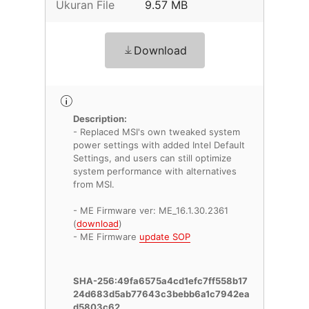
Ukuran File
9.57 MB
Download
Description:
- Replaced MSI's own tweaked system
power settings with added Intel Default
Settings, and users can still optimize
system performance with alternatives
from MSI.
- ME Firmware ver: ME_16.1.30.2361
(
download
)
- ME Firmware
update SOP
SHA-256:49fa6575a4cd1efc7ff558b17
24d683d5ab77643c3bebb6a1c7942ea
d5803c62