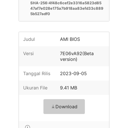
SHA-256:4f48c6cef2e3316a5823d85
47af7e028e175a7b918aa83efd33c889
5b527adf0
Judul
AMI BIOS
Versi
7E06vA92(Beta
version)
Tanggal Rilis
2023-09-05
Ukuran File
9.41 MB
Download