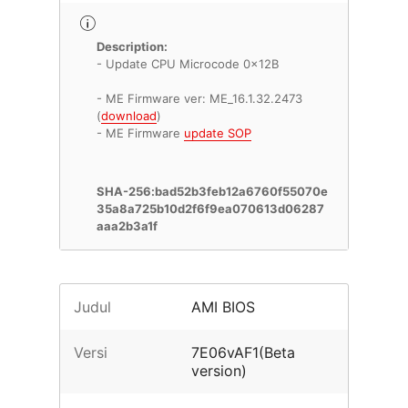
Description:
- Update CPU Microcode 0x12B
- ME Firmware ver: ME_16.1.32.2473
(
download
)
- ME Firmware
update SOP
SHA-256:bad52b3feb12a6760f55070e
35a8a725b10d2f6f9ea070613d06287
aaa2b3a1f
Judul
AMI BIOS
Versi
7E06vAF1(Beta
version)