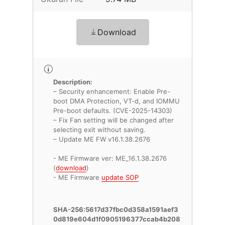
Download
Description:
– Security enhancement: Enable Pre-
boot DMA Protection, VT-d, and IOMMU
Pre-boot defaults. (CVE-2025-14303)
– Fix Fan setting will be changed after
selecting exit without saving.
– Update ME FW v16.1.38.2676
- ME Firmware ver: ME_16.1.38.2676
(
download
)
- ME Firmware
update SOP
SHA-256:5617d37fbc0d358a1591aef3
0d819e604d1f0905196377ccab4b208