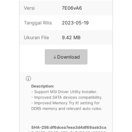
Versi
7E06vA6
Tanggal Rilis
2023-05-19
Ukuran File
9.42 MB
Download
Description:
- Support MSI Driver Utility Installer.
- Improved SATA devices compatibility.
- Improved Memory Try It! setting for
DDR5 memory and relevant auto rules.
SHA-256:df6dcea7eea3d4df69aab3ca