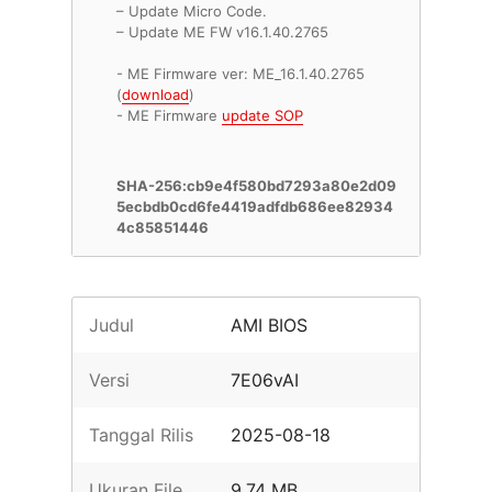
– Update Micro Code.
– Update ME FW v16.1.40.2765
- ME Firmware ver: ME_16.1.40.2765
(
download
)
- ME Firmware
update SOP
SHA-256:cb9e4f580bd7293a80e2d09
5ecbdb0cd6fe4419adfdb686ee82934
4c85851446
Judul
AMI BIOS
Versi
7E06vAI
Tanggal Rilis
2025-08-18
Ukuran File
9.74 MB