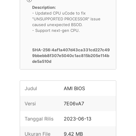
Description:
- Updated CPU uCode to fix
"UNSUPPORTED PROCESSOR" issue
caused unexpected BSOD.
- Support next-gen CPU.
SHA-256:4af1a407d43ca331cd227c49
9bbebb8f307e5040c1ac815b205e114b
de5a510d
Judul
AMI BIOS
Versi
7E06vA7
Tanggal Rilis
2023-06-13
Ukuran File
9.42 MB