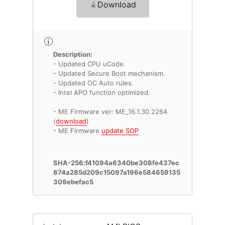
Download
Description:
- Updated CPU uCode.
- Updated Secure Boot mechanism.
- Updated OC Auto rules.
- Intel APO function optimized.
- ME Firmware ver: ME_16.1.30.2264
(
download
)
- ME Firmware
update SOP
SHA-256:f41094a6340be308fe437ec
874a285d209c15097a196e584659135
309ebefac5