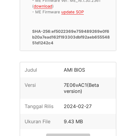
- ME Firmware ver: ME_16.1.30.2361
(
download
)
- ME Firmware
update SOP
SHA-256:ef5022369e759489269e0f6
b20a7ead162f193303dbf92aeb655548
51d1242c4
Judul
AMI BIOS
Versi
7E06vAC1(Beta
version)
Tanggal Rilis
2024-02-27
Ukuran File
9.43 MB