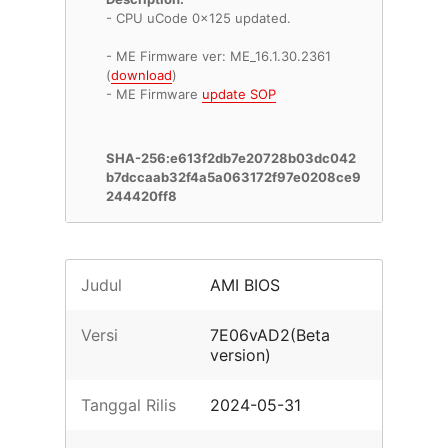
- CPU uCode 0x125 updated.
- ME Firmware ver: ME_16.1.30.2361
(
download
)
- ME Firmware
update SOP
SHA-256:e613f2db7e20728b03dc042
b7dccaab32f4a5a063172f97e0208ce9
244420ff8
Judul
AMI BIOS
Versi
7E06vAD2(Beta
version)
Tanggal Rilis
2024-05-31