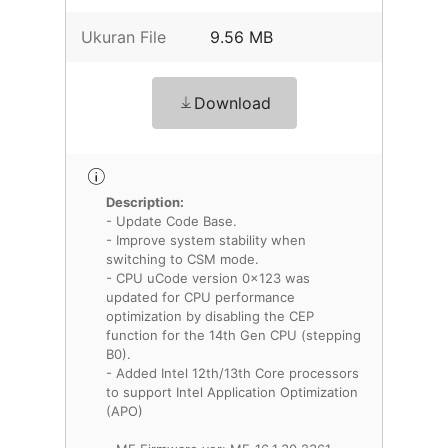
Ukuran File
9.56 MB
Download
Description:
- Update Code Base.
- Improve system stability when
switching to CSM mode.
- CPU uCode version 0x123 was
updated for CPU performance
optimization by disabling the CEP
function for the 14th Gen CPU (stepping
B0).
- Added Intel 12th/13th Core processors
to support Intel Application Optimization
(APO)