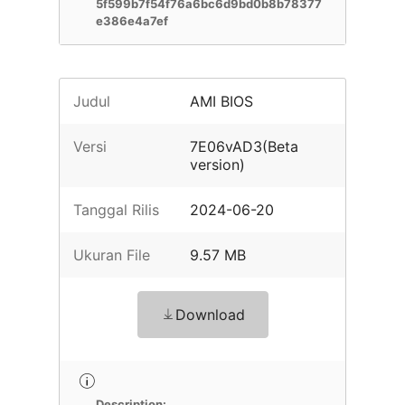
5f599b7f54f76a6bc6d9bd0b8b78377
e386e4a7ef
Judul
AMI BIOS
Versi
7E06vAD3(Beta
version)
Tanggal Rilis
2024-06-20
Ukuran File
9.57 MB
Download
Description: