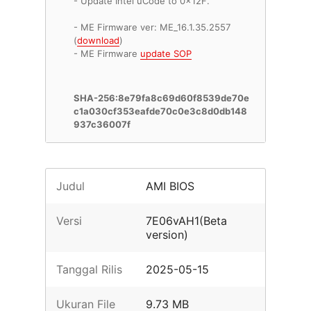
- Update Intel uCode to 0x12F.
- ME Firmware ver: ME_16.1.35.2557
(
download
)
- ME Firmware
update SOP
SHA-256:8e79fa8c69d60f8539de70e
c1a030cf353eafde70c0e3c8d0db148
937c36007f
Judul
AMI BIOS
Versi
7E06vAH1(Beta
version)
Tanggal Rilis
2025-05-15
Ukuran File
9.73 MB