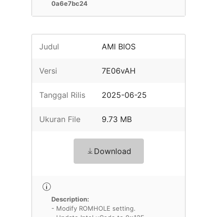
0a6e7bc24
Judul
AMI BIOS
Versi
7E06vAH
Tanggal Rilis
2025-06-25
Ukuran File
9.73 MB
Download
Description:
- Modify ROMHOLE setting.