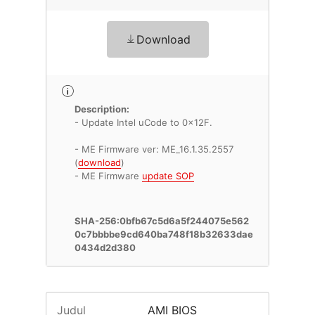
Download
Description:
- Update Intel uCode to 0x12F.
- ME Firmware ver: ME_16.1.35.2557
(
download
)
- ME Firmware
update SOP
SHA-256:0bfb67c5d6a5f244075e562
0c7bbbbe9cd640ba748f18b32633dae
0434d2d380
Judul
AMI BIOS