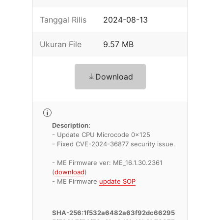
Tanggal Rilis
2024-08-13
Ukuran File
9.57 MB
Download
Description:
- Update CPU Microcode 0x125
- Fixed CVE-2024-36877 security issue.
- ME Firmware ver: ME_16.1.30.2361
(
download
)
- ME Firmware
update SOP
SHA-256:1f532a6482a63f92dc66295