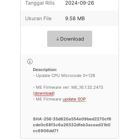
Tanggal Rilis
2024-09-26
Ukuran File
9.58 MB
Download
Description:
- Update CPU Microcode 0x12B
- ME Firmware ver: ME_16.1.32.2473
(
download
)
- ME Firmware
update SOP
SHA-256:35d620a554e09bed2270cf6
cde0c68f3c6a26532dfeb3acead31b0
cc6906dd71