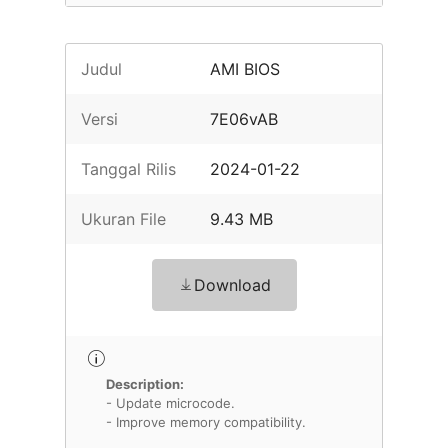
Judul
AMI BIOS
Versi
7E06vAB
Tanggal Rilis
2024-01-22
Ukuran File
9.43 MB
Download
Description:
- Update microcode.
- Improve memory compatibility.