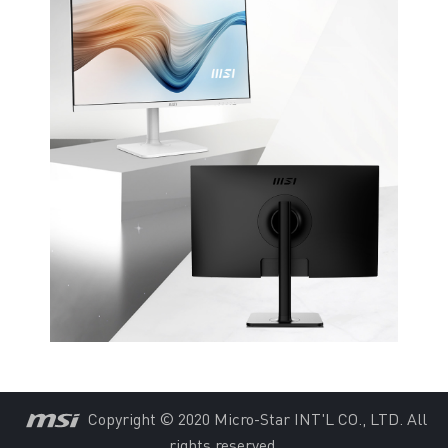
Copyright © 2020 Micro-Star INT'L CO., LTD. All
rights reserved.